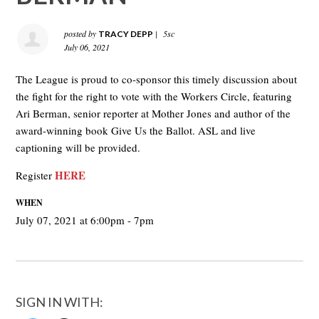
posted by
|
5sc
TRACY DEPP
July 06, 2021
The League is proud to co-sponsor this timely discussion about
the fight for the right to vote with the Workers Circle, featuring
Ari Berman, senior reporter at Mother Jones and author of the
award-winning book Give Us the Ballot. ASL and live
captioning will be provided.
HERE
Register
WHEN
July 07, 2021 at 6:00pm - 7pm
SIGN IN WITH: