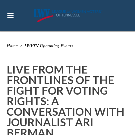
Home
/
LWVTN Upcoming Events
LIVE FROM THE
FRONTLINES OF THE
FIGHT FOR VOTING
RIGHTS: A
CONVERSATION WITH
JOURNALIST ARI
BERMAN