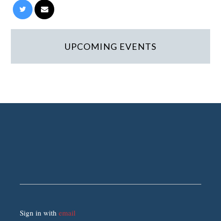
UPCOMING EVENTS
Sign in with
email