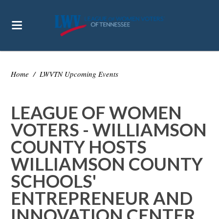
Home
/
LWVTN Upcoming Events
LEAGUE OF WOMEN
VOTERS - WILLIAMSON
COUNTY HOSTS
WILLIAMSON COUNTY
SCHOOLS'
ENTREPRENEUR AND
INNOVATION CENTER