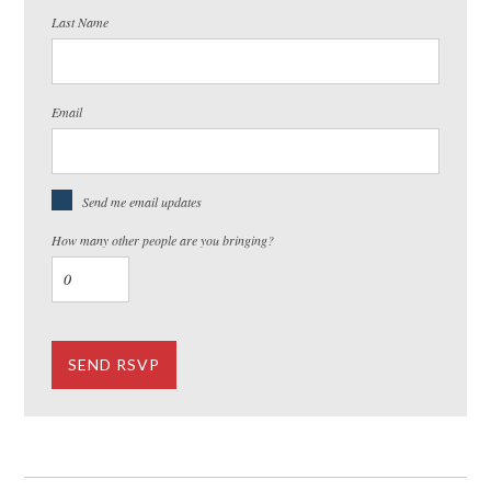
Last Name
Email
Send me email updates
How many other people are you bringing?