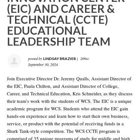
(EIC) AND CAREER &
TECHNICAL (CCTE)
EDUCATIONAL
LEADERSHIP TEAM
posted by
|
209sc
LINDSAY BRAZIER
September 30, 2024
Join Executive Director Dr. Jeremy Qualls, Assistant Director of
the EIC, Paula Chilton, and Assistant Director of College,
Career, and Technical Education, Kris Schneider, as they discuss
their team's work with the students of WCS. The EIC is a unique
academic program for WCS. Students who attend the EIC gain
hands-on experience and learn how to start their own business,
service, or product with the potential of receiving funds in a
Shark Tank-style competition. The WCS CCTE program is
comprised of 35 unique programs of study for middle and high