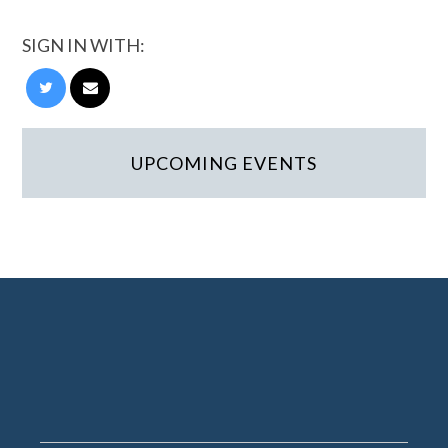
SIGN IN WITH:
UPCOMING EVENTS