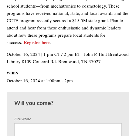
school students—from mechatronics to cosmetology.​ These
programs have received national, state, and local awards and the
CCTE program recently secured a $15.5M state grant. Plan to
attend and hear from these enthusiastic and dynamic leaders
about how these programs prepare local students for
Register here
.
success.
October 16, 2024 | 1 pm CT / 2 pm ET | John P. Holt Brentwood
Library 8109 Concord Rd. Brentwood, TN 37027
WHEN
October 16, 2024 at 1:00pm - 2pm
Will you come?
First Name