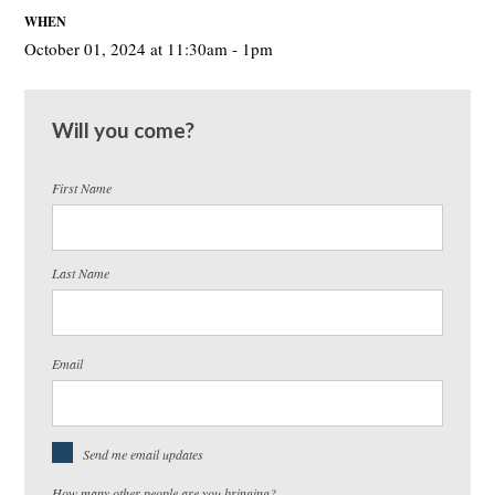
WHEN
October 01, 2024 at 11:30am - 1pm
Will you come?
First Name
Last Name
Email
Send me email updates
How many other people are you bringing?