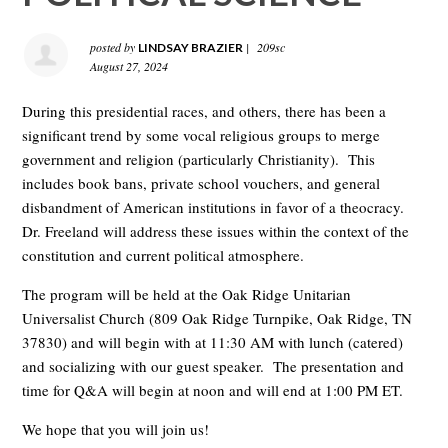
posted by
|
209sc
LINDSAY BRAZIER
August 27, 2024
During this presidential races, and others, there has been a
significant trend by some vocal religious groups to merge
government and religion (particularly Christianity). This
includes book bans, private school vouchers, and general
disbandment of American institutions in favor of a theocracy.
Dr. Freeland will address these issues within the context of the
constitution and current political atmosphere.
The program will be held at the Oak Ridge Unitarian
Universalist Church (809 Oak Ridge Turnpike, Oak Ridge, TN
37830) and will begin with at 11:30 AM with lunch (catered)
and socializing with our guest speaker. The presentation and
time for Q&A will begin at noon and will end at 1:00 PM ET.
We hope that you will join us!