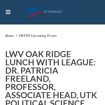
Home
/
LWVTN Upcoming Events
LWV OAK RIDGE
LUNCH WITH LEAGUE:
DR. PATRICIA
FREELAND,
PROFESSOR,
ASSOCIATE HEAD, UTK
POLITICAL SCIENCE