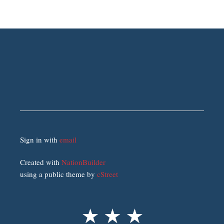
Sign in with
email
Created with
NationBuilder
using a public theme by
cStreet