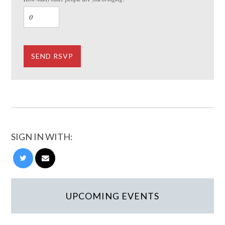
SIGN IN WITH:
UPCOMING EVENTS