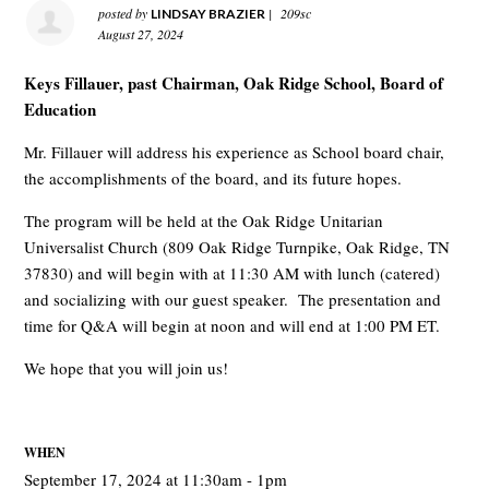
posted by
|
209sc
LINDSAY BRAZIER
August 27, 2024
Keys Fillauer, past Chairman, Oak Ridge School, Board of
Education
Mr. Fillauer will address his experience as School board chair,
the accomplishments of the board, and its future hopes.
The program will be held at the Oak Ridge Unitarian
Universalist Church (
809 Oak Ridge Turnpike, Oak Ridge, TN
37830)
and will begin with at 11:30 AM with lunch (catered)
and socializing with our guest speaker. The presentation and
time for Q&A will begin at noon and will end at 1:00 PM ET.
We hope that you will join us!
WHEN
September 17, 2024 at 11:30am - 1pm