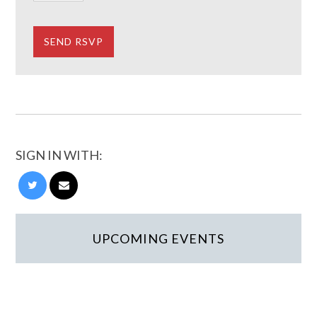
SIGN IN WITH:
UPCOMING EVENTS