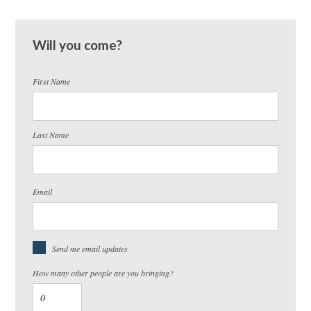
Will you come?
First Name
Last Name
Email
Send me email updates
How many other people are you bringing?