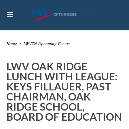
Home
/
LWVTN Upcoming Events
LWV OAK RIDGE
LUNCH WITH LEAGUE:
KEYS FILLAUER, PAST
CHAIRMAN, OAK
RIDGE SCHOOL,
BOARD OF EDUCATION