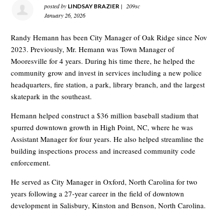
posted by
|
209sc
LINDSAY BRAZIER
January 26, 2026
Randy Hemann has been City Manager of Oak Ridge since Nov
2023. Previously, Mr. Hemann was Town Manager of
Mooresville for 4 years. During his time there, he helped the
community grow and invest in services including a new police
headquarters, fire station, a park, library branch, and the largest
skatepark in the southeast.
Hemann helped construct a $36 million baseball stadium that
spurred downtown growth in High Point, NC, where he was
Assistant Manager for four years. He also helped streamline the
building inspections process and increased community code
enforcement.
He served as City Manager in Oxford, North Carolina for two
years following a 27-year career in the field of downtown
development in Salisbury, Kinston and Benson, North Carolina.