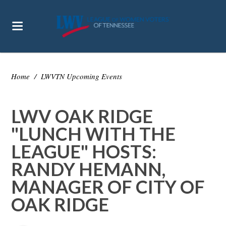
Home
/
LWVTN Upcoming Events
LWV OAK RIDGE
"LUNCH WITH THE
LEAGUE" HOSTS:
RANDY HEMANN,
MANAGER OF CITY OF
OAK RIDGE