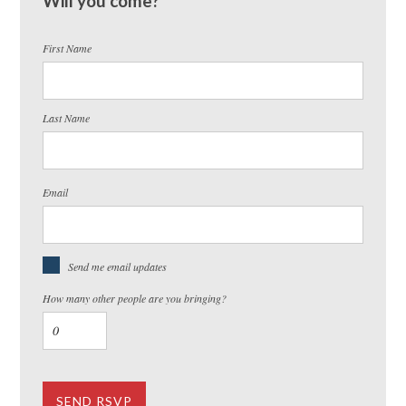
Will you come?
First Name
Last Name
Email
Send me email updates
How many other people are you bringing?