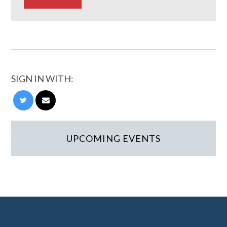
SIGN IN WITH:
UPCOMING EVENTS