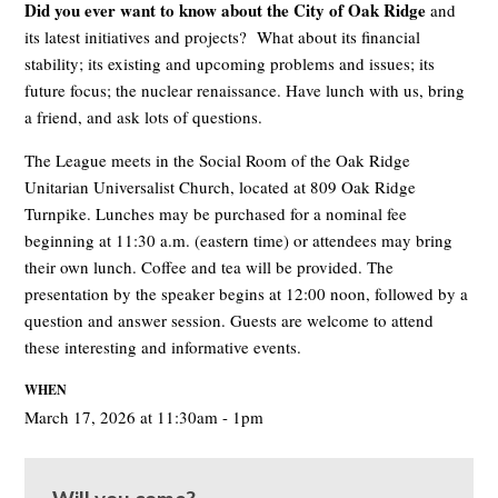
Did you ever want to know about the City of Oak Ridge
and
its latest initiatives and projects? What about its financial
stability; its existing and upcoming problems and issues; its
future focus; the nuclear renaissance. Have lunch with us, bring
a friend, and ask lots of questions.
The League meets in the Social Room of the Oak Ridge
Unitarian Universalist Church, located at 809 Oak Ridge
Turnpike. Lunches may be purchased for a nominal fee
beginning at 11:30 a.m. (eastern time) or attendees may bring
their own lunch. Coffee and tea will be provided. The
presentation by the speaker begins at 12:00 noon, followed by a
question and answer session. Guests are welcome to attend
these interesting and informative events.
WHEN
March 17, 2026 at 11:30am - 1pm