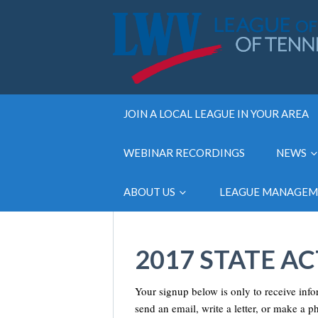
JOIN A LOCAL LEAGUE IN YOUR AREA
WEBINAR RECORDINGS
NEWS
ABOUT US
LEAGUE MANAGE
2017 STATE A
Your signup below is only to receive inf
send an email, write a letter, or make a p