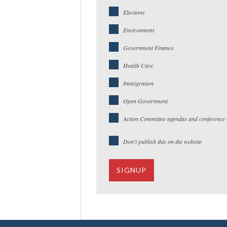
Elections
Environment
Government Finance
Health Care
Immigration
Open Government
Action Committee agendas and conference c
Don't publish this on the website