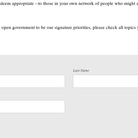
u deem appropriate --to those in your own network of people who might als
open government to be our signature priorities, please check all topics
Last Name