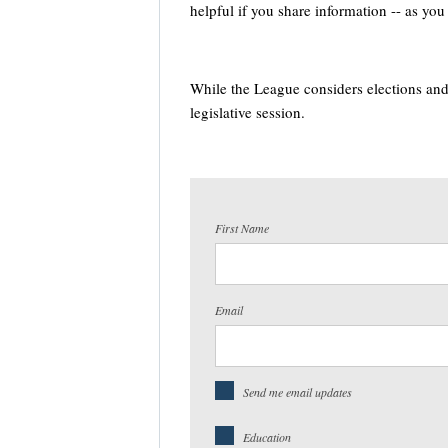
helpful if you share information -- as yo
While the League considers elections and 
legislative session.
First Name
Email
Send me email updates
Education