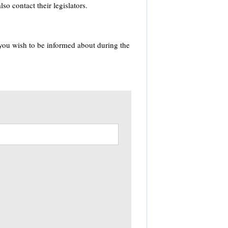
o contact their legislators.
 you wish to be informed about during the