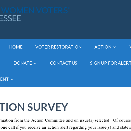
HOME
VOTER RESTORATION
ACTION
DONATE
CONTACT US
SIGN UP FOR ALER
MENT
CTION SURVEY
ormation from the Action Committee and on issue(s) selected. Of course
hone call if you receive an action alert regarding your issue(s) and state