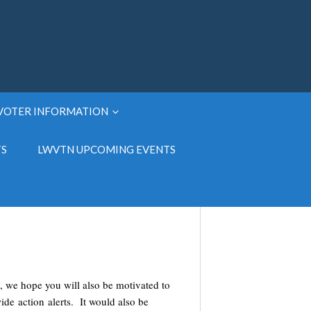
VOTER INFORMATION
TS
LWVTN UPCOMING EVENTS
, we hope you will also be motivated to
wide action alerts. It would also be