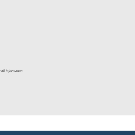
all information