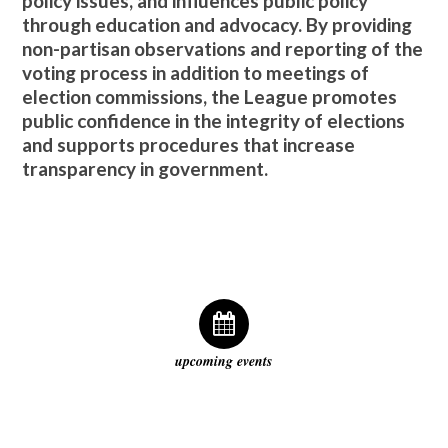
policy issues, and influences public policy
through education and advocacy. By providing
non-partisan observations and reporting of the
voting process in addition to meetings of
election commissions, the League promotes
public confidence in the integrity of elections
and supports procedures that increase
transparency in government.
upcoming events