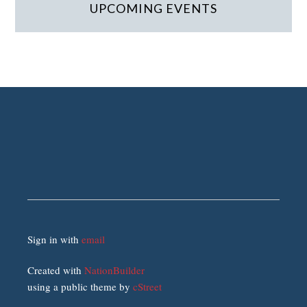
UPCOMING EVENTS
Sign in with
email
Created with
NationBuilder
using a public theme by
cStreet