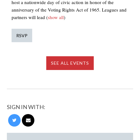
host a nationwide day of civic action in honor of the
anniversary of the Voting Rights Act of 1965. Leagues and
partners will lead
(
show all
)
RSVP
SEE ALL EVENTS
SIGN IN WITH: