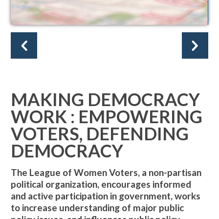
MAKING DEMOCRACY
WORK : EMPOWERING
VOTERS, DEFENDING
DEMOCRACY
The League of Women Voters, a non-partisan
political organization, encourages informed
and active participation in government, works
to increase understanding of major public