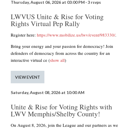
Thursday, August 06, 2026 at 03:00 PM ·
3 rsvps
LWVUS Unite & Rise for Voting
Rights Virtual Pep Rally
Register here:
https://www.mobilize.us/lwv/event/983330/
.
Bring your energy and your passion for democracy! Join
defenders of democracy from across the country for an
interactive virtual ce
(
show all
)
VIEW EVENT
Saturday, August 08, 2026 at 10:00 AM
Unite & Rise for Voting Rights with
LWV Memphis/Shelby County!
On August 8, 2026, join the League and our partners as we