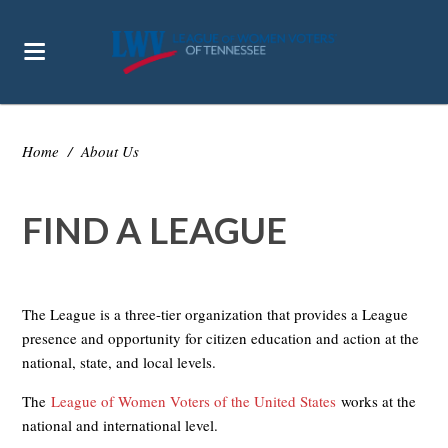
Home
/
About Us
FIND A LEAGUE
The League is a three-tier organization that provides a League
presence and opportunity for citizen education and action at the
national, state, and local levels.
The
League of Women Voters of the United States
works at the
national and international level.