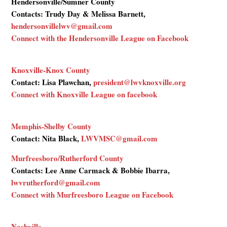
Hendersonville/Sumner County
Contacts: Trudy Day & Melissa Barnett,
hendersonvillelwv@gmail.com
Connect with the Hendersonville League on Facebook
Knoxville-Knox County
Contact: Lisa Plawchan,
president@lwvknoxville.org
Connect with Knoxville League on facebook
Memphis-Shelby County
Contact: Nita Black,
LWVMSC@gmail.com
Murfreesboro/Rutherford County
Contacts: Lee Anne Carmack & Bobbie Ibarra,
lwvrutherford@gmail.com
Connect with Murfreesboro League on Facebook
Nashville