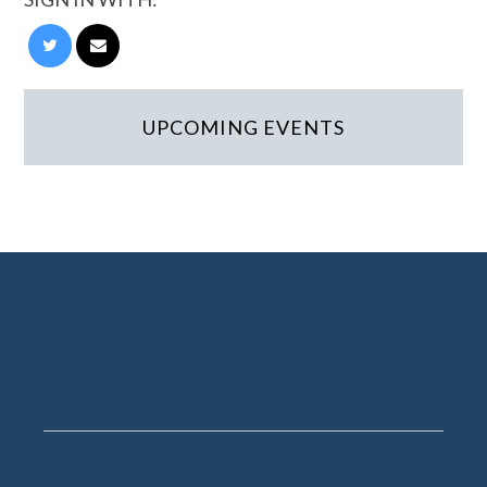
UPCOMING EVENTS