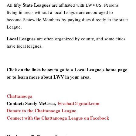
State Leagues
All fifty
are affiliated with LWVUS. Persons
living in areas without a local League are encouraged to
become Statewide Members by paying dues directly to the state
League.
Local Leagues
are often organized by county, and some cities
have local leagues.
Click on the links below to go to a Local League's home page
or to learn more about LWV in your area.
Chattanooga
Contact: Sandy McCrea,
lwvchatt@gmail.com
Donate to the Chattanooga League
Connect with the Chattanooga League on Facebook