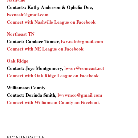
Contacts: Kathy Anderson & Ophelia Doe,
lwvnash@gmail.com
Connect with Nashville League on Facebook
Northeast TN
Contact: Candace Tanner,
lwv.netn@gmail.com
Connect with NE League on Facebook
Oak Ridge
Contact: Joye Montgomery,
lwvor@comcast.net
Connect with Oak Ridge League on Facebook
Williamson County
Contact: Dorinda Smith,
lwvwmco@gmail.com
Connect with Williamson County on Facebook
SIGN IN WITH: