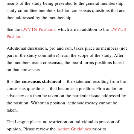
results of the study being presented to the general membership,
study committee members fashion consensus questions that are
then addressed by the membership.
See the
LWVTN Positions
, which are in addition to the
LWVUS
Positions
.
Additional discussion, pro and con, takes place as members (not
part of the study committee) learn the scope of the study. After
the members reach consensus, the board forms positions based
on that consensus.
consensus statement
It is the
-- the statement resulting from the
consensus questions -- that becomes a position. Firm action or
advocacy can then be taken on the particular issue addressed by
the position. Without a position, action/advocacy cannot be
taken.
The League places no restriction on individual expression of
opinion. Please review the
Action Guidelines
prior to