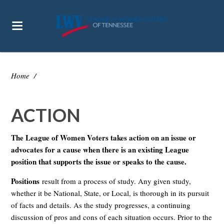
Home
/
ACTION
The League of Women Voters takes action on an issue or
advocates for a cause when there is an existing League
position that supports the issue or speaks to the cause.
Positions
result from a process of study. Any given study,
whether it be National, State, or Local, is thorough in its pursuit
of facts and details. As the study progresses, a continuing
discussion of pros and cons of each situation occurs. Prior to the