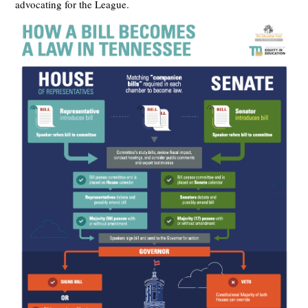
advocating for the League.