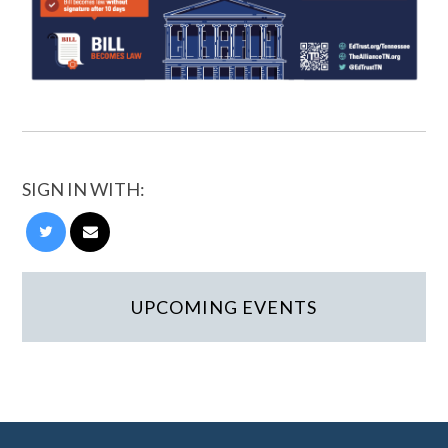
SIGN IN WITH:
UPCOMING EVENTS