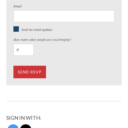
Email
Send me email updates
How many other people are you bringing?
SIGN IN WITH: