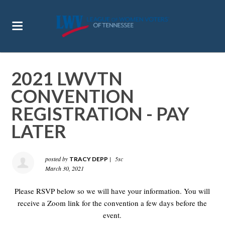
2021 LWVTN
CONVENTION
REGISTRATION - PAY
LATER
posted by
|
5sc
TRACY DEPP
March 30, 2021
Please RSVP below so we will have your information. You will
receive a Zoom link for the convention a few days before the
event.