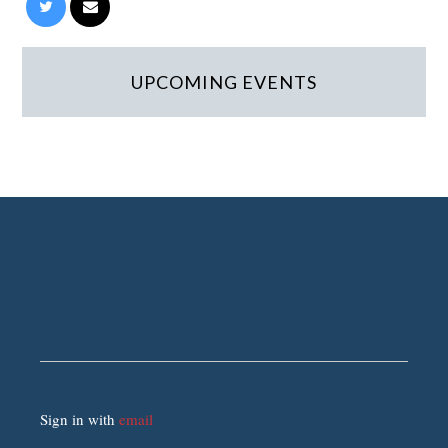
UPCOMING EVENTS
Sign in with
email