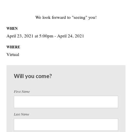
We look forward to "seeing" you!
WHEN
April 23, 2021 at 5:00pm - April 24, 2021
WHERE
Virtual
Will you come?
First Name
Last Name