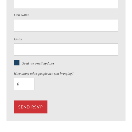
Last Name
Email
Send me email updates
How many other people are you bringing?