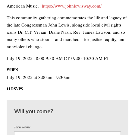
American Music.
https://www.johnlewisway.com/
This community gathering commemorates the life and legacy of
the late Congressman John Lewis, alongside local civil rights
icons Dr. C.T. Vivian, Diane Nash, Rev. James Lawson, and so
many others who stood—and marched—for justice, equity, and
nonviolent change.
July 19, 2025 | 8:00-9:30 AM CT / 9:00-10:30 AM ET
WHEN
July 19, 2025 at 8:00am - 9:30am
11 RSVPS
Will you come?
First Name