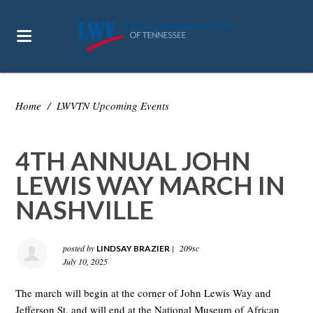
Home
/
LWVTN Upcoming Events
4TH ANNUAL JOHN
LEWIS WAY MARCH IN
NASHVILLE
posted by
|
209sc
LINDSAY BRAZIER
July 10, 2025
The march will begin at the corner of John Lewis Way and
Jefferson St. and will end at the National Museum of African