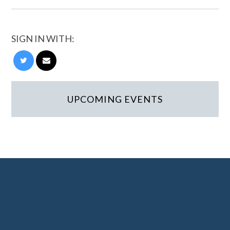
SIGN IN WITH:
UPCOMING EVENTS