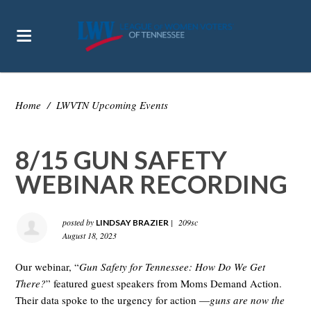
Home
/
LWVTN Upcoming Events
8/15 GUN SAFETY
WEBINAR RECORDING
posted by
|
209sc
LINDSAY BRAZIER
August 18, 2023
Our webinar, “
Gun Safety for Tennessee: How Do We Get
There?
” featured guest speakers from Moms Demand Action.
Their data spoke to the urgency for action —
guns are now the