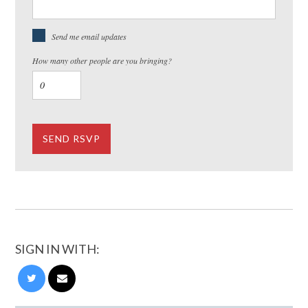
Send me email updates
How many other people are you bringing?
SIGN IN WITH: