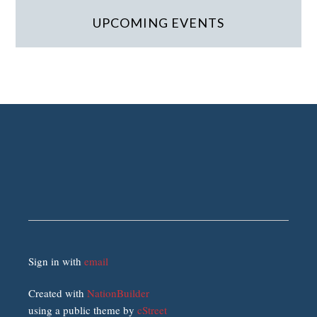
UPCOMING EVENTS
Sign in with
email
Created with
NationBuilder
using a public theme by
cStreet