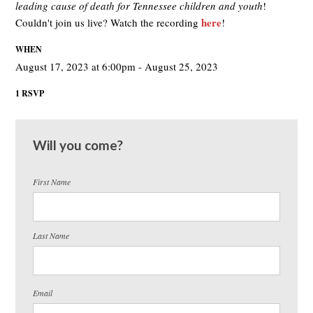
leading cause of death for Tennessee children and youth
!
here
Couldn't join us live? Watch the recording
!
WHEN
August 17, 2023 at 6:00pm - August 25, 2023
1 RSVP
Will you come?
First Name
Last Name
Email