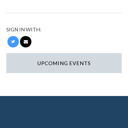
SIGN IN WITH:
UPCOMING EVENTS