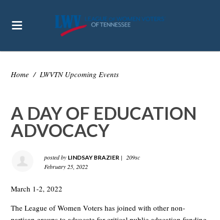
Home
/
LWVTN Upcoming Events
A DAY OF EDUCATION
ADVOCACY
posted by
|
209sc
LINDSAY BRAZIER
February 25, 2022
March 1-2, 2022
The League of Women Voters has joined with other non-
partisan groups to advocate for critical public education funding