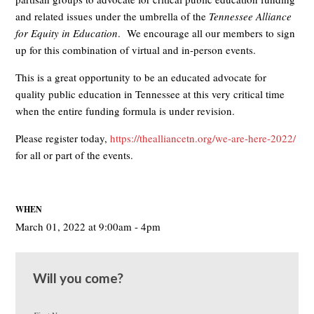
and related issues under the umbrella of the
Tennessee Alliance
for Equity in Education
. We encourage all our members to sign
up for this combination of virtual and in-person events.
This is a great opportunity to be an educated advocate for
quality public education in Tennessee at this very critical time
when the entire funding formula is under revision.
Please register today,
https://thealliancetn.org/we-are-here-2022/
for all or part of the events.
WHEN
March 01, 2022 at 9:00am - 4pm
Will you come?