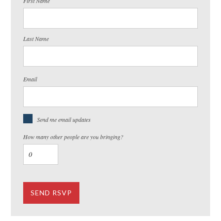
First Name
Last Name
Email
Send me email updates
How many other people are you bringing?