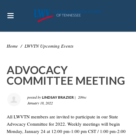
Home
/
LWVTN Upcoming Events
ADVOCACY
COMMITTEE MEETING
posted by
|
209sc
LINDSAY BRAZIER
January 18, 2022
All LWVTN members are invited to participate in our State
Advocacy Committee for 2022. Weekly meetings will begin
Monday, January 24 at 12:00 pm-1:00 pm CST / 1:00 pm-2:00