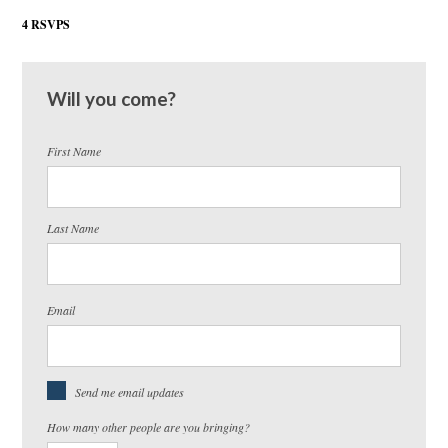
4 RSVPS
Will you come?
First Name
Last Name
Email
Send me email updates
How many other people are you bringing?