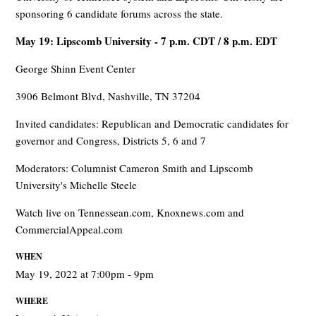
sponsoring 6 candidate forums across the state.
May 19: Lipscomb University - 7 p.m. CDT / 8 p.m. EDT
George Shinn Event Center
3906 Belmont Blvd, Nashville, TN 37204
Invited candidates: Republican and Democratic candidates for
governor and Congress, Districts 5, 6 and 7
Moderators: Columnist Cameron Smith and Lipscomb
University's Michelle Steele
Watch live on Tennessean.com, Knoxnews.com and
CommercialAppeal.com
WHEN
May 19, 2022 at 7:00pm - 9pm
WHERE