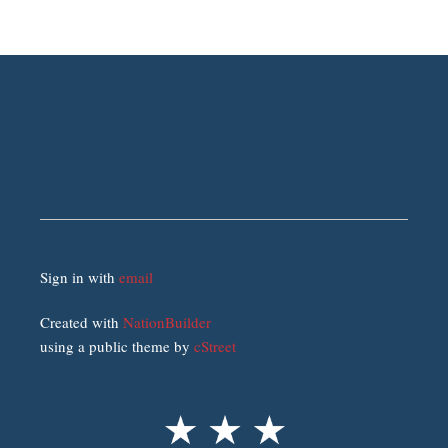
Sign in with
email
Created with
NationBuilder
using a public theme by
cStreet