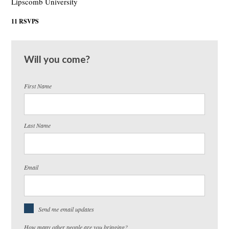
Lipscomb University
11 RSVPS
Will you come?
First Name
Last Name
Email
Send me email updates
How many other people are you bringing?