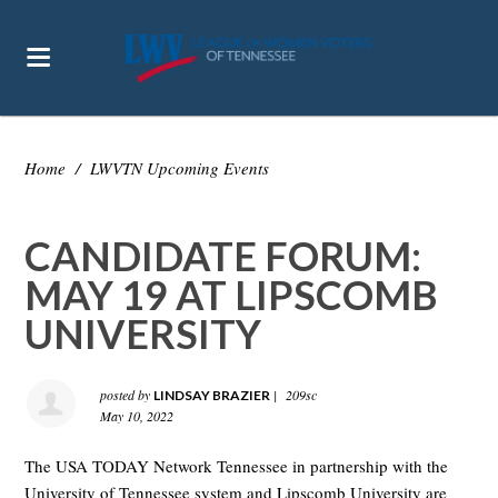
Home
/
LWVTN Upcoming Events
CANDIDATE FORUM:
MAY 19 AT LIPSCOMB
UNIVERSITY
posted by
|
209sc
LINDSAY BRAZIER
May 10, 2022
The USA TODAY Network Tennessee in partnership with the
University of Tennessee system and Lipscomb University are