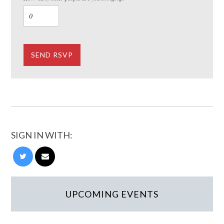
SIGN IN WITH:
UPCOMING EVENTS