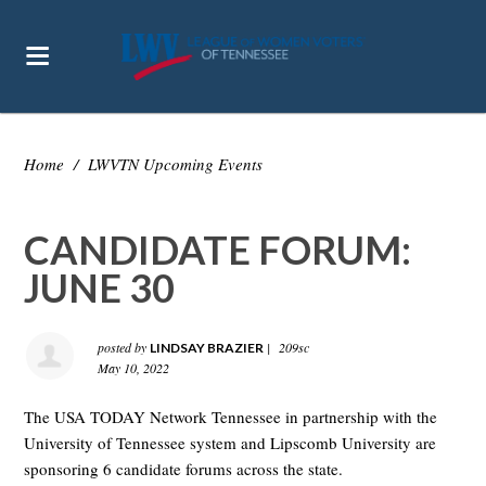
Home
/
LWVTN Upcoming Events
CANDIDATE FORUM:
JUNE 30
posted by
|
209sc
LINDSAY BRAZIER
May 10, 2022
The USA TODAY Network Tennessee in partnership with the
University of Tennessee system and Lipscomb University are
sponsoring 6 candidate forums across the state.