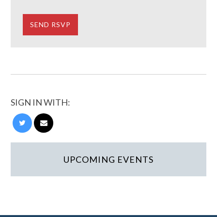
SIGN IN WITH:
UPCOMING EVENTS