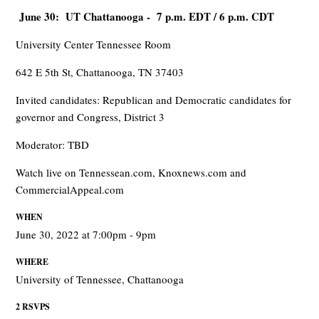
June 30: UT Chattanooga - 7 p.m. EDT / 6 p.m. CDT
University Center Tennessee Room
642 E 5th St, Chattanooga, TN 37403
Invited candidates: Republican and Democratic candidates for
governor and Congress, District 3
Moderator: TBD
Watch live on Tennessean.com, Knoxnews.com and
CommercialAppeal.com
WHEN
June 30, 2022 at 7:00pm - 9pm
WHERE
University of Tennessee, Chattanooga
2 RSVPS