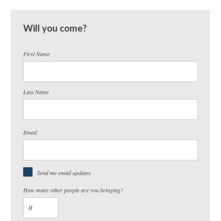
Will you come?
First Name
Last Name
Email
Send me email updates
How many other people are you bringing?