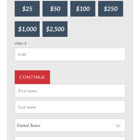
$25
$50
$100
$250
$1,000
$2,500
Other $
CONTINUE