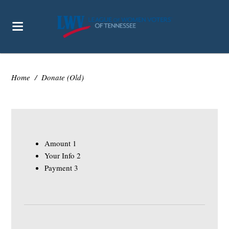
Home
/
Donate (Old)
Amount
1
Your Info
2
Payment
3