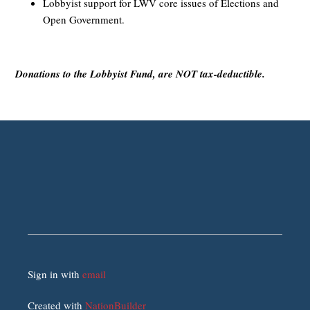
Lobbyist support for LWV core issues of Elections and
Open Government.
Donations to the Lobbyist Fund, are NOT tax-deductible.
Sign in with
email
Created with
NationBuilder