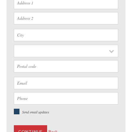
Send email updates
Back
CONTINUE