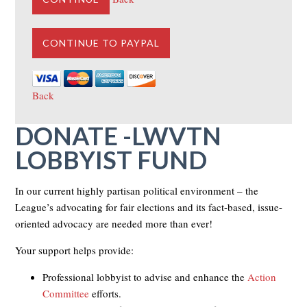
Back
DONATE -LWVTN
LOBBYIST FUND
In our current highly partisan political environment – the
League’s advocating for fair elections and its fact-based, issue-
oriented advocacy are needed more than ever!
Your support helps provide:
Professional lobbyist to advise and enhance the
Action
Committee
efforts.