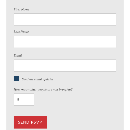
First Name
Last Name
Email
Send me email updates
How many other people are you bringing?