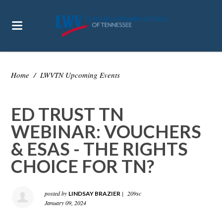
Home
/
LWVTN Upcoming Events
ED TRUST TN
WEBINAR: VOUCHERS
& ESAS - THE RIGHTS
CHOICE FOR TN?
posted by
|
209sc
LINDSAY BRAZIER
January 09, 2024