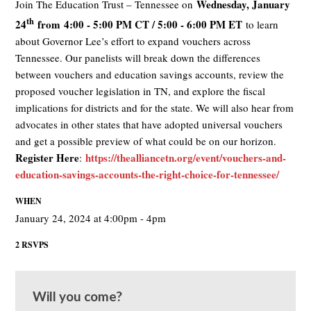
Wednesday, January
Join The Education Trust – Tennessee on
th
24
from
4:00 - 5:00 PM CT / 5:00 - 6:00 PM ET
to learn
about Governor Lee’s effort to expand vouchers across
Tennessee. Our panelists will break down the differences
between vouchers and education savings accounts, review the
proposed voucher legislation in TN, and explore the fiscal
implications for districts and for the state. We will also hear from
advocates in other states that have adopted universal vouchers
and get a possible preview of what could be on our horizon.
Register Here
https://thealliancetn.org/event/vouchers-and-
:
education-savings-accounts-the-right-choice-for-tennessee/
WHEN
January 24, 2024 at 4:00pm - 4pm
2 RSVPS
Will you come?