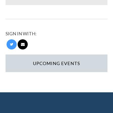
SIGN IN WITH:
UPCOMING EVENTS