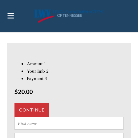
Amount
1
Your Info
2
Payment
3
$20.00
CONTINUE