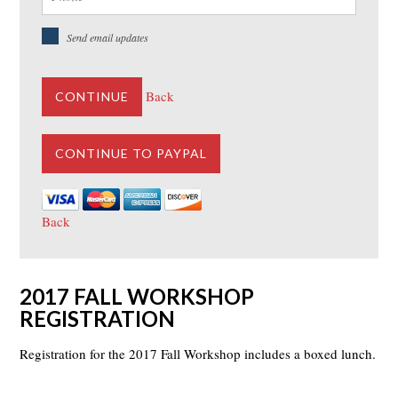
Send email updates
Back
CONTINUE
Back
2017 FALL WORKSHOP
REGISTRATION
Registration for the 2017 Fall Workshop includes a boxed lunch.