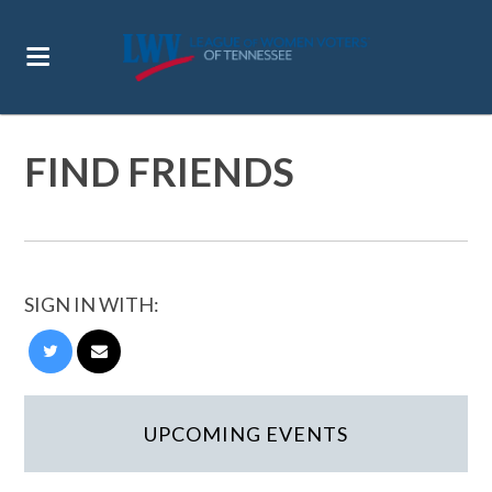
FIND FRIENDS
SIGN IN WITH:
UPCOMING EVENTS