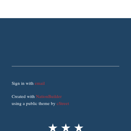
Sign in with
email
Created with
NationBuilder
using a public theme by
cStreet