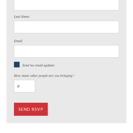
Last Name
Email
Send me email updates
How many other people are you bringing?