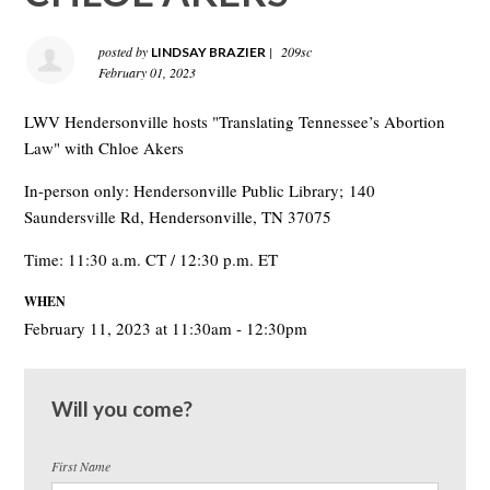
posted by
|
209sc
LINDSAY BRAZIER
February 01, 2023
LWV Hendersonville hosts "Translating Tennessee’s Abortion
Law" with Chloe Akers
In-person only: Hendersonville Public Library;
140
Saundersville Rd, Hendersonville, TN 37075
Time: 11:30 a.m. CT / 12:30 p.m. ET
WHEN
February 11, 2023 at 11:30am - 12:30pm
Will you come?
First Name