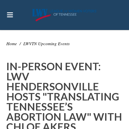
Home
/
LWVTN Upcoming Events
IN-PERSON EVENT:
LWV
HENDERSONVILLE
HOSTS "TRANSLATING
TENNESSEE’S
ABORTION LAW" WITH
CHLOE AKERS