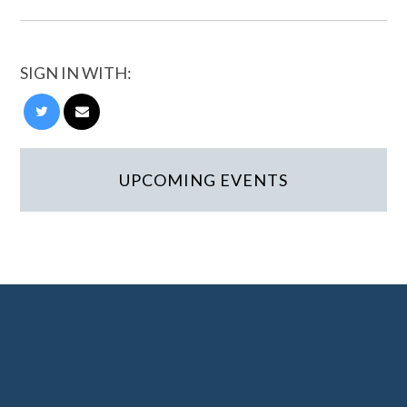
SIGN IN WITH:
UPCOMING EVENTS