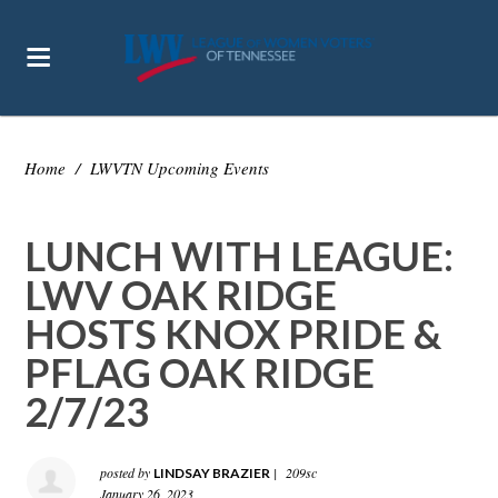
Home
/
LWVTN Upcoming Events
LUNCH WITH LEAGUE:
LWV OAK RIDGE
HOSTS KNOX PRIDE &
PFLAG OAK RIDGE
2/7/23
posted by
|
209sc
LINDSAY BRAZIER
January 26, 2023