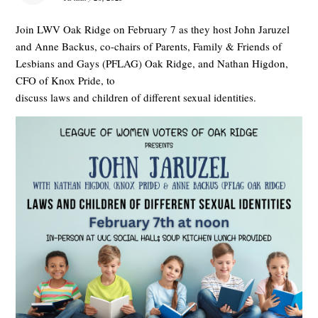
Join LWV Oak Ridge on February 7 as they host John Jaruzel
and Anne Backus, co-chairs of Parents, Family & Friends of
Lesbians and Gays (PFLAG) Oak Ridge, and Nathan Higdon,
CFO of Knox Pride, to
discuss laws and children of different sexual identities.