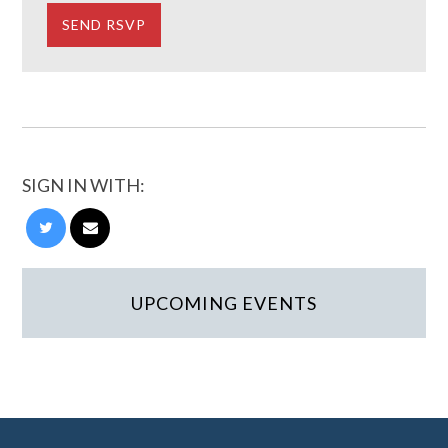
SIGN IN WITH:
UPCOMING EVENTS