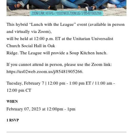
This hybrid “Lunch with the League” event (available in person
and virtually via Zoom),
will be held at 12:00 p.m. ET at the Unitarian Universalist
Church Social Hall in Oak
Ridge. The League will provide a Soup Kitchen lunch.
If you cannot attend in person, please use the Zoom link:
https://us02web.zoom.us/j/85481905266.
Tuesday, February 7 | 12:00 pm - 1:00 pm ET / 11:00 am -
12:00 pm CT
WHEN
February 07, 2023 at 12:00pm - 1pm
1 RSVP