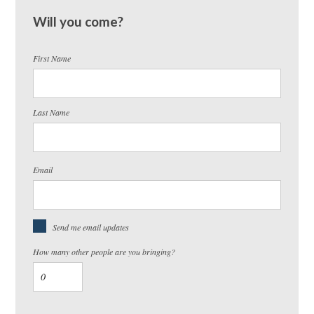
Will you come?
First Name
Last Name
Email
Send me email updates
How many other people are you bringing?