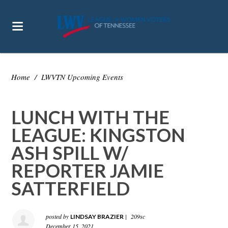
Home
/
LWVTN Upcoming Events
LUNCH WITH THE
LEAGUE: KINGSTON
ASH SPILL W/
REPORTER JAMIE
SATTERFIELD
posted by
|
209sc
LINDSAY BRAZIER
December 15, 2021