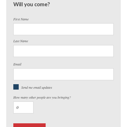
Will you come?
First Name
Last Name
Email
Send me email updates
How many other people are you bringing?