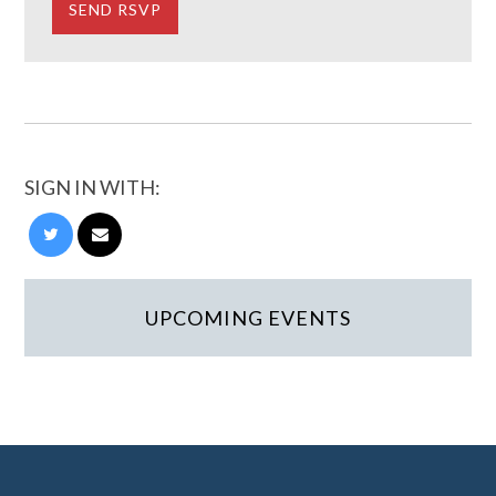
SIGN IN WITH:
UPCOMING EVENTS