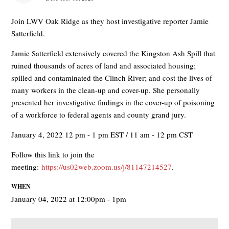
Join LWV Oak Ridge as they host investigative reporter Jamie
Satterfield.
Jamie Satterfield extensively covered the Kingston Ash Spill that
ruined thousands of acres of land and associated housing;
spilled and contaminated the Clinch River; and cost the lives of
many workers in the clean-up and cover-up. She personally
presented her investigative findings in the cover-up of poisoning
of a workforce to federal agents and county grand jury.
January 4, 2022 12 pm - 1 pm EST / 11 am - 12 pm CST
Follow this link to join the
meeting:
https://us02web.zoom.us/j/81147214527
.
WHEN
January 04, 2022 at 12:00pm - 1pm