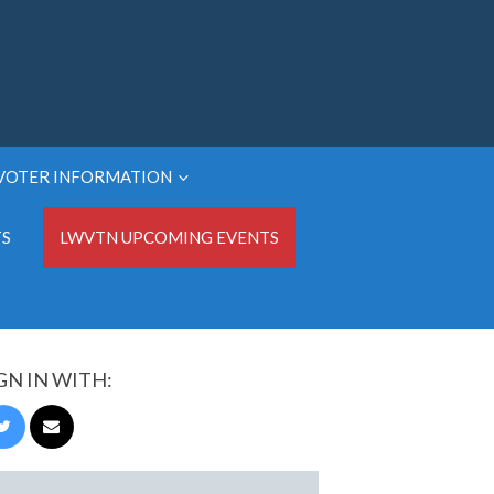
VOTER INFORMATION
TS
LWVTN UPCOMING EVENTS
GN IN WITH: