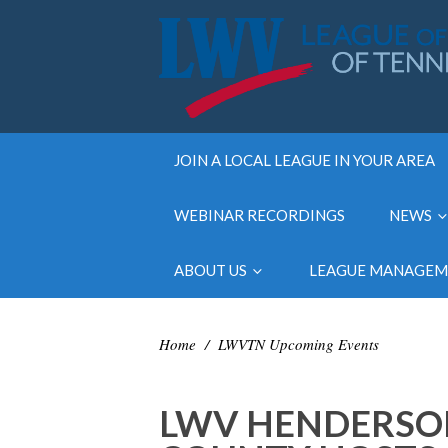
JOIN A LOCAL LEAGUE IN YOUR AREA
WEBINAR RECORDINGS
NEWS
ABOUT US
LEAGUE MANAGE
Home
/
LWVTN Upcoming Events
LWV HENDERSO