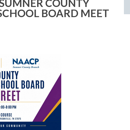
 SUMNER COUNTY
SCHOOL BOARD MEET