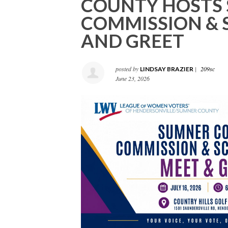
COUNTY HOSTS
COMMISSION & 
AND GREET
posted by
|
209sc
LINDSAY BRAZIER
June 23, 2026