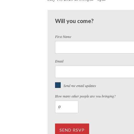
Will you come?
First Name
Email
Send me email updates
How many other people are you bringing?