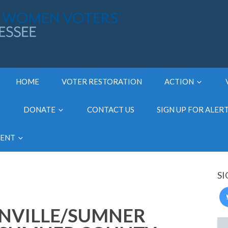
HOME
VOTER RESTORATION
ACTION
DONATE
CONTACT US
SIGN UP FOR ALER
MENT
SI
NVILLE/SUMNER