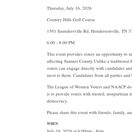
Thursday, July 16, 2026
Country Hills Golf Course
1501 Saundersville Rd, Hendersonville, TN 
6:00 - 8:00 PM
This event provides voters an opportunity to m
affecting Sumner County.Unlike a traditional f
voters can engage directly with candidates an
most to them. Candidates from all parties and 
The League of Women Voters and NAACP do not
is to provide voters with trusted, nonpartisan
democracy.
Please share this event with friends, family,
WHEN
July 16, 2026 at 6:00pm - 8pm