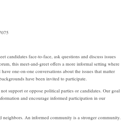
37075
eet candidates face-to-face, ask questions and discuss issues
orum, this meet-and-greet offers a more informal setting where
d have one-on-one conversations about the issues that matter
backgrounds have been invited to participate.
 support or oppose political parties or candidates. Our goal
 information and encourage informed participation in our
 and neighbors. An informed community is a stronger community.