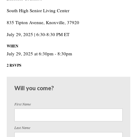
South High Senior Living Center
835 Tipton Avenue, Knoxville, 37920
July 29, 2025 | 6:30-8:30 PM ET
WHEN
July 29, 2025 at 6:30pm - 8:30pm
2 RSVPS
Will you come?
First Name
Last Name