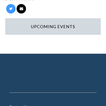
UPCOMING EVENTS