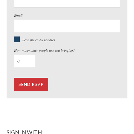
Email
Send me email updates
How many other people are you bringing?
SIGN IN WITH: