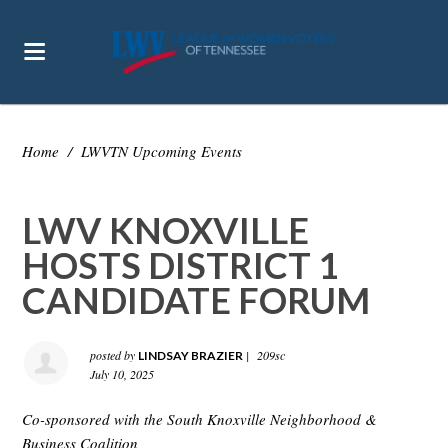
Home
/
LWVTN Upcoming Events
LWV KNOXVILLE
HOSTS DISTRICT 1
CANDIDATE FORUM
posted by
|
209sc
LINDSAY BRAZIER
July 10, 2025
Co-sponsored with the South Knoxville Neighborhood &
Business Coalition