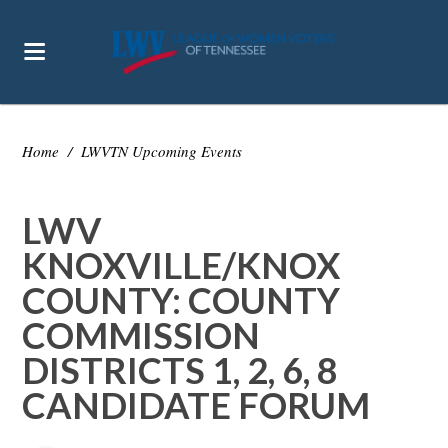
Home
/
LWVTN Upcoming Events
LWV
KNOXVILLE/KNOX
COUNTY: COUNTY
COMMISSION
DISTRICTS 1, 2, 6, 8
CANDIDATE FORUM