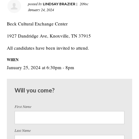
posted by
|
209sc
LINDSAY BRAZIER
January 24, 2024
Beck Cultural Exchange Center
1927 Dandridge Ave, Knoxville, TN 37915
All candidates have been invited to attend.
WHEN
January 25, 2024 at 6:30pm - 8pm
Will you come?
First Name
Last Name