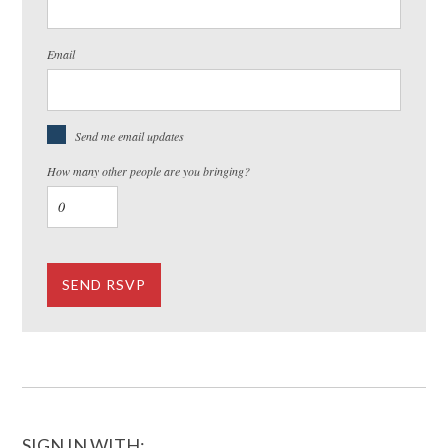
Email
Send me email updates
How many other people are you bringing?
SIGN IN WITH: