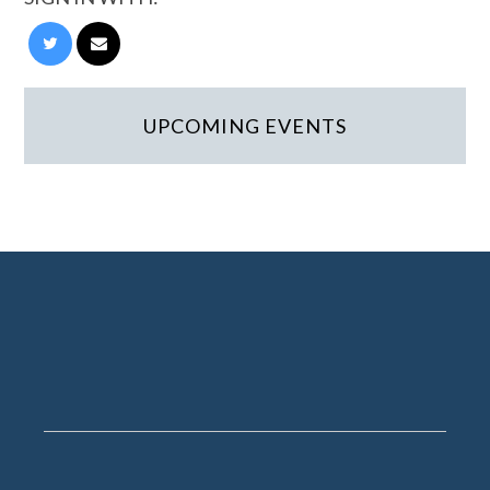
UPCOMING EVENTS