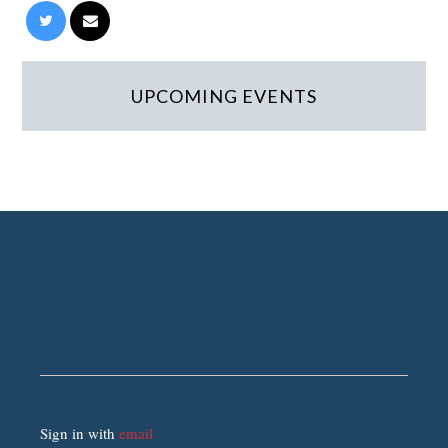
UPCOMING EVENTS
Sign in with
email