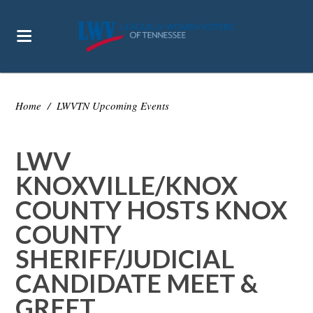
Home
/
LWVTN Upcoming Events
LWV
KNOXVILLE/KNOX
COUNTY HOSTS KNOX
COUNTY
SHERIFF/JUDICIAL
CANDIDATE MEET &
GREET