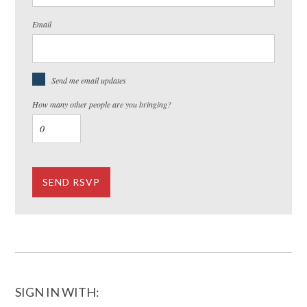
Email
Send me email updates
How many other people are you bringing?
SIGN IN WITH: