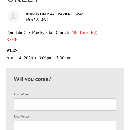
posted by
|
209sc
LINDSAY BRAZIER
March 31, 2026
Fountain City Presbyterian Church (
500 Hotel Rd
)
RSVP
WHEN
April 14, 2026 at 6:00pm - 7:30pm
Will you come?
First Name
Last Name