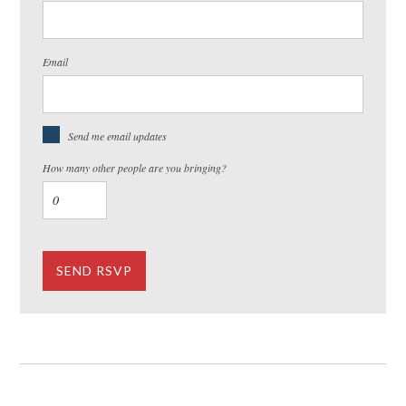
Email
Send me email updates
How many other people are you bringing?