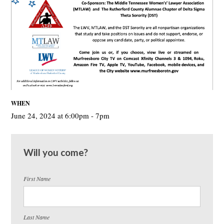
WHEN
June 24, 2024 at 6:00pm - 7pm
Will you come?
First Name
Last Name