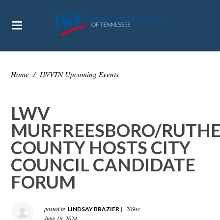
Home
/
LWVTN Upcoming Events
LWV
MURFREESBORO/RUTH
COUNTY HOSTS CITY
COUNCIL CANDIDATE
FORUM
posted by
|
209sc
LINDSAY BRAZIER
June 19, 2024