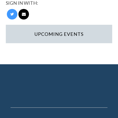
SIGN IN WITH:
UPCOMING EVENTS