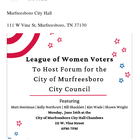
Murfreesboro City Hall
111 W Vine St, Murfreesboro, TN 37130