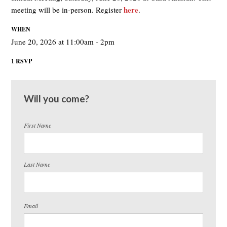
here
meeting will be in-person. Register
.
WHEN
June 20, 2026 at 11:00am - 2pm
1 RSVP
Will you come?
First Name
Last Name
Email