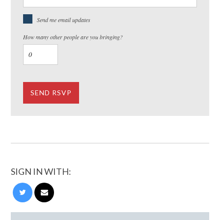
Send me email updates
How many other people are you bringing?
SIGN IN WITH: