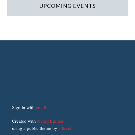
UPCOMING EVENTS
Sign in with
email
Created with
NationBuilder
using a public theme by
cStreet