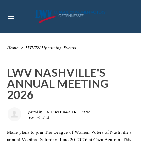
Home
/
LWVTN Upcoming Events
LWV NASHVILLE'S
ANNUAL MEETING
2026
posted by
|
209sc
LINDSAY BRAZIER
May 26, 2026
Make plans to join The League of Women Voters of Nashville's
annual Meeting, Saturday, June 20, 2026 at Caza Azafran. This