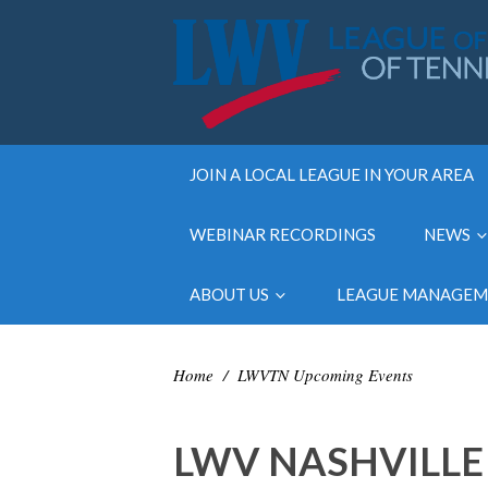
JOIN A LOCAL LEAGUE IN YOUR AREA
WEBINAR RECORDINGS
NEWS
ABOUT US
LEAGUE MANAGE
Home
/
LWVTN Upcoming Events
LWV NASHVILLE 