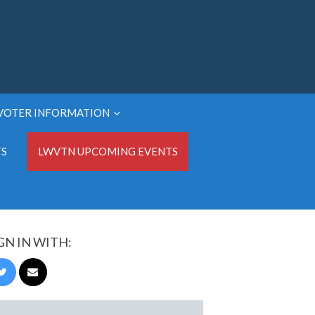
VOTER INFORMATION
TS
LWVTN UPCOMING EVENTS
GN IN WITH: