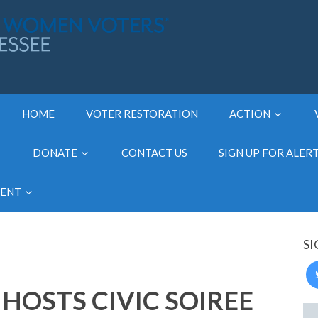
HOME
VOTER RESTORATION
ACTION
DONATE
CONTACT US
SIGN UP FOR ALER
MENT
SI
HOSTS CIVIC SOIREE