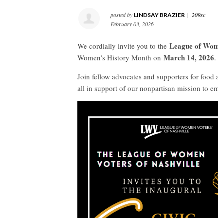
posted by
|
209sc
LINDSAY BRAZIER
February 03, 2026
League of Wome
We cordially invite you to the
March 14, 2026
Women’s History Month on
.
Join fellow advocates and supporters for food a
all in support of our nonpartisan mission to 