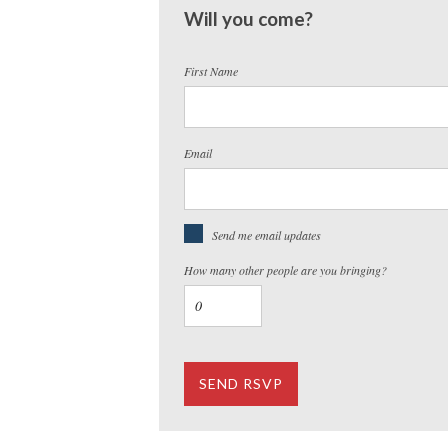
Will you come?
First Name
Email
Send me email updates
How many other people are you bringing?