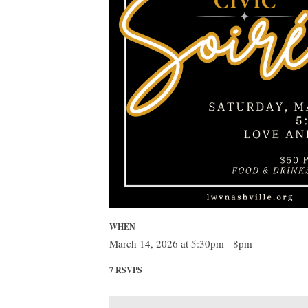
WHEN
March 14, 2026 at 5:30pm - 8pm
7 RSVPS