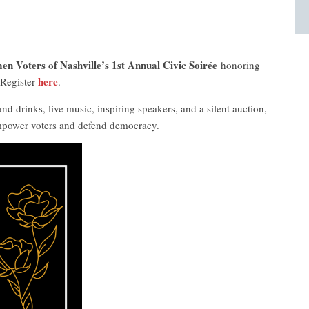
n Voters of Nashville’s 1st Annual Civic Soirée
honoring
here
 Register
.
nd drinks, live music, inspiring speakers, and a silent auction,
empower voters and defend democracy.