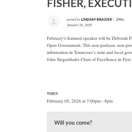
FISHER, EXECUT
posted by
|
209sc
LINDSAY BRAZIER
January 26, 2026
February's featured speaker will be Deborah Fi
Open Government. This non-partisan, non-profi
information in Tennessee’s state and local gov
John Siegenthaler Chair of Excellence in Fir
WHEN
February 05, 2026 at 7:00pm - 8pm
Will you come?