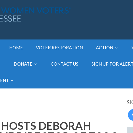
HOME
VOTER RESTORATION
ACTION
DONATE
CONTACT US
SIGN UP FOR ALER
MENT
SI
 HOSTS DEBORAH