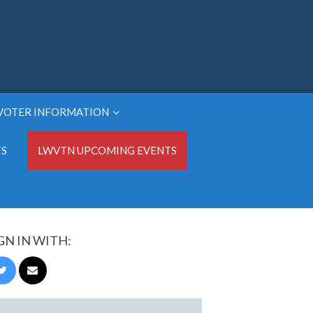
VOTER INFORMATION
TS
LWVTN UPCOMING EVENTS
GN IN WITH: