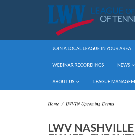
JOIN A LOCAL LEAGUE IN YOUR AREA
WEBINAR RECORDINGS
NEWS
ABOUT US
LEAGUE MANAGE
Home
/
LWVTN Upcoming Events
LWV NASHVILLE