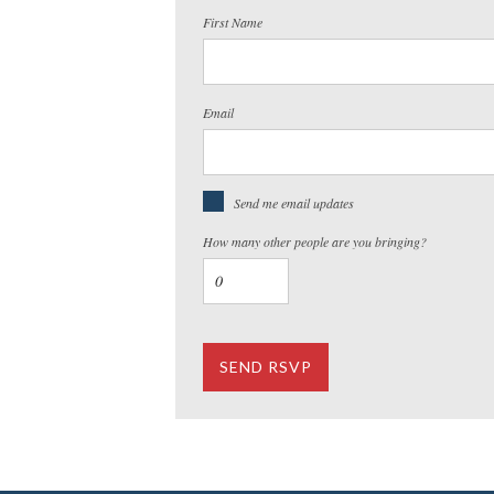
First Name
Email
Send me email updates
How many other people are you bringing?