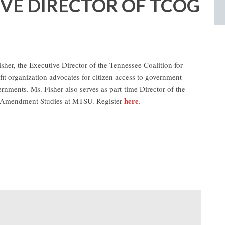
IVE DIRECTOR OF TCOG
sher, the Executive Director of the Tennessee Coalition for
t organization advocates for citizen access to government
ernments. Ms. Fisher also serves as part-time Director of the
here
st Amendment Studies at MTSU. Register
.