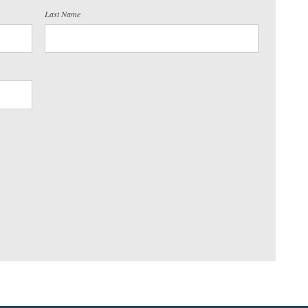
Last Name