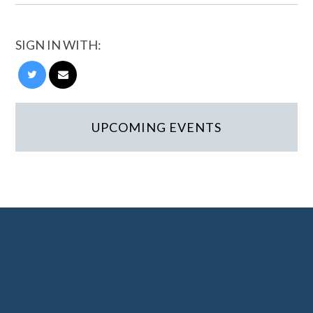
SIGN IN WITH:
UPCOMING EVENTS