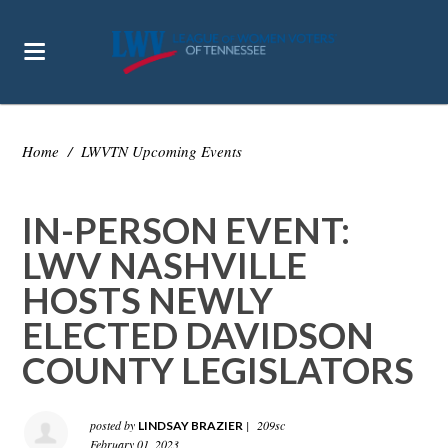
Home
/
LWVTN Upcoming Events
IN-PERSON EVENT:
LWV NASHVILLE
HOSTS NEWLY
ELECTED DAVIDSON
COUNTY LEGISLATORS
posted by
|
209sc
LINDSAY BRAZIER
February 01, 2023