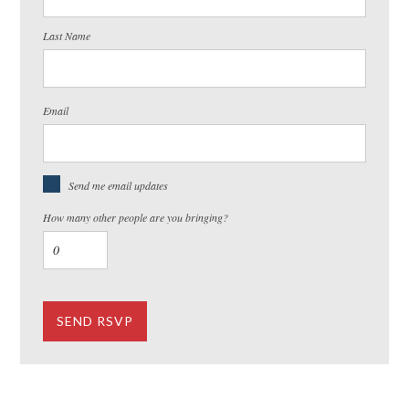
Last Name
Email
Send me email updates
How many other people are you bringing?