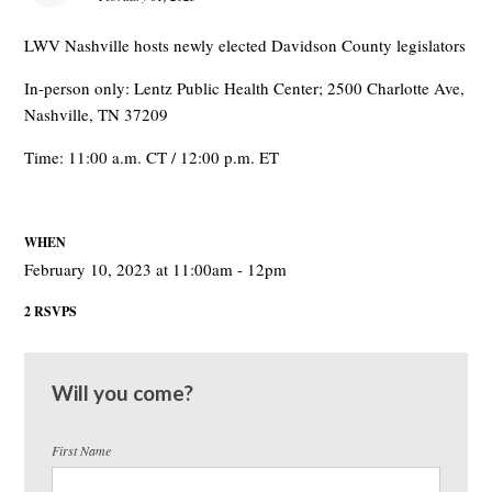
LWV Nashville hosts newly elected Davidson County legislators
In-person only: Lentz Public Health Center; 2500 Charlotte Ave,
Nashville, TN 37209
Time: 11:00 a.m. CT / 12:00 p.m. ET
WHEN
February 10, 2023 at 11:00am - 12pm
2 RSVPS
Will you come?
First Name