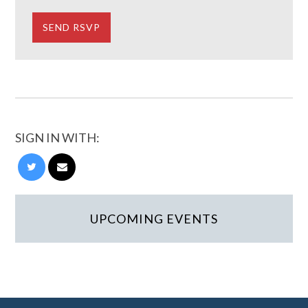
SIGN IN WITH:
UPCOMING EVENTS