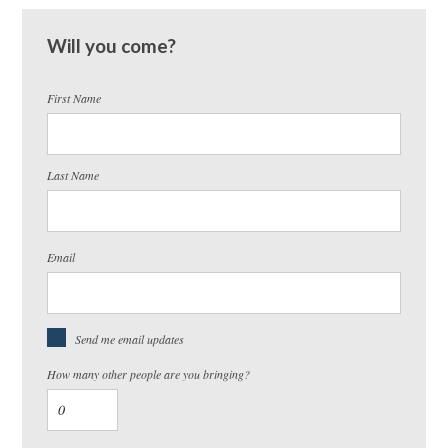
Will you come?
First Name
Last Name
Email
Send me email updates
How many other people are you bringing?