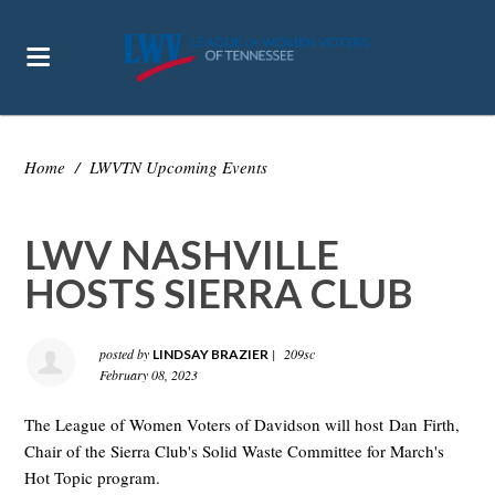
Home
/
LWVTN Upcoming Events
LWV NASHVILLE
HOSTS SIERRA CLUB
posted by
|
209sc
LINDSAY BRAZIER
February 08, 2023
The League of Women Voters of Davidson will host Dan Firth,
Chair of the Sierra Club's Solid Waste Committee for March's
Hot Topic program.