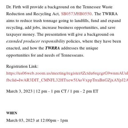
Dr. Firth will provide a background on the Tennessee Waste
Reduction and Recycling Act,
SB0573
/
HB0550
. The TWRRA
aims to reduce trash tonnage going to landfills, fund and expand
recycling, add jobs, increase business opportunities, and save
taxpayer money. The presentation will give a background on
extended producer responsibility
policies, where they have been
enacted, and how the
TWRRA
addresses the unique
opportunities for and needs of Tennesseans.
Registration Link:
https://us06web.zoom.us/meeting/register/tZctdu6rqzgrG9wn
fbclid=IwAR3DIT_CMNFL32HTxew5fAoVxppTrraBnGZjxAYpJ2A
March 3, 2023 | 12 pm - 1 pm CT / 1 pm - 2 pm ET
WHEN
March 03, 2023 at 12:00pm - 1pm