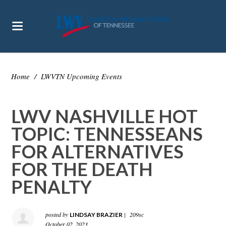
Home
/
LWVTN Upcoming Events
LWV NASHVILLE HOT
TOPIC: TENNESSEANS
FOR ALTERNATIVES
FOR THE DEATH
PENALTY
posted by
|
209sc
LINDSAY BRAZIER
October 02, 2023