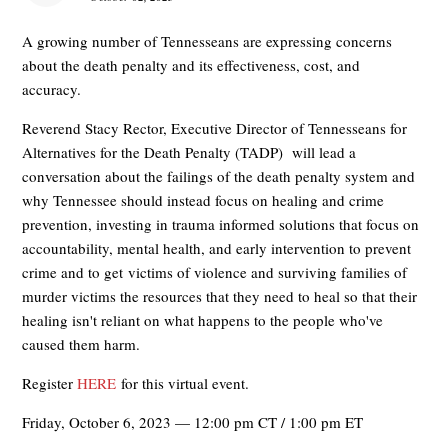
A growing number of Tennesseans are expressing concerns
about the death penalty and its effectiveness, cost, and
accuracy.
Reverend Stacy Rector, Executive Director of Tennesseans for
Alternatives for the Death Penalty (TADP) will lead a
conversation about the failings of the death penalty system and
why Tennessee should instead focus on healing and crime
prevention, investing in trauma informed solutions that focus on
accountability, mental health, and early intervention to prevent
crime and to get victims of violence and surviving families of
murder victims the resources that they need to heal so that their
healing isn't reliant on what happens to the people who've
caused them harm.
Register
HERE
for this virtual event.
Friday, October 6, 2023 — 12:00 pm CT / 1:00 pm ET