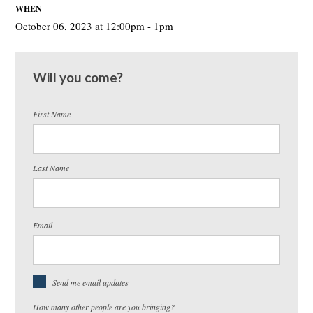
WHEN
October 06, 2023 at 12:00pm - 1pm
Will you come?
First Name
Last Name
Email
Send me email updates
How many other people are you bringing?