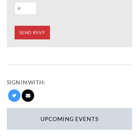
SIGN IN WITH:
UPCOMING EVENTS