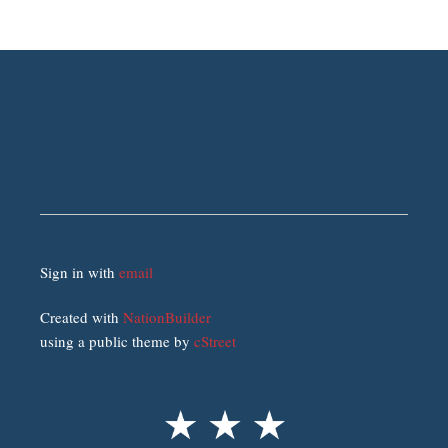
Sign in with
email
Created with
NationBuilder
using a public theme by
cStreet