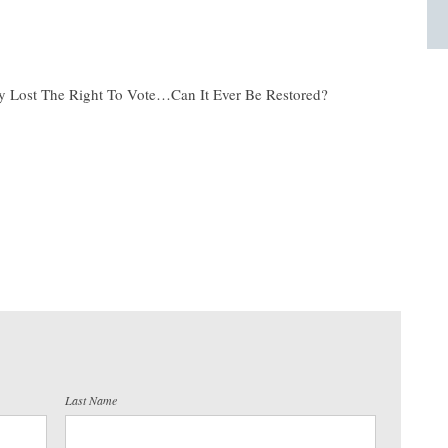
y Lost The Right To Vote…Can It Ever Be Restored?
Last Name