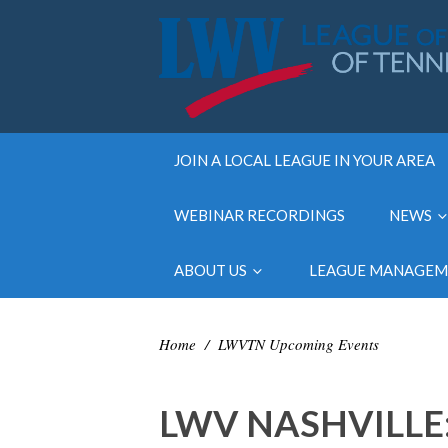
JOIN A LOCAL LEAGUE IN YOUR AREA
WEBINAR RECORDINGS
NEWS
ABOUT US
LEAGUE MANAGE
Home
/
LWVTN Upcoming Events
LWV NASHVILLE