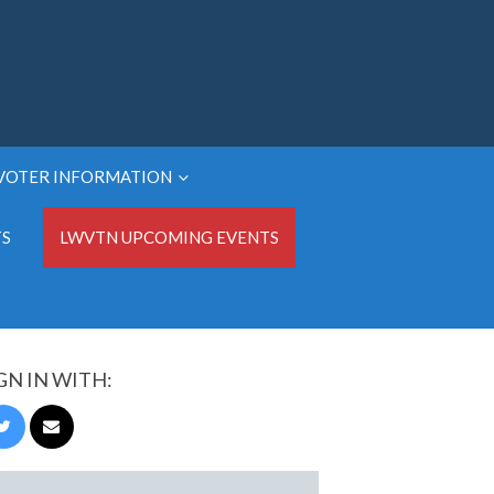
VOTER INFORMATION
TS
LWVTN UPCOMING EVENTS
GN IN WITH: