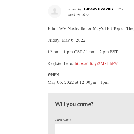
posted by
|
209sc
LINDSAY BRAZIER
April 28, 2022
Join LWV Nashville for May's Hot Topic: The
Friday, May 6, 2022
12 pm - 1 pm CST / 1 pm - 2 pm EST
Register here:
https://bit.ly/3MzHbPV
.
WHEN
May 06, 2022 at 12:00pm - 1pm
Will you come?
First Name