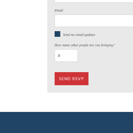
Email
Send me email updates
How many other people are you bringing?