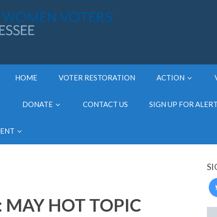
HOME
VOTER RESTORATION
ACTION
DONATE
CONTACT US
SIGN UP FOR ALER
MENT
SI
: MAY HOT TOPIC