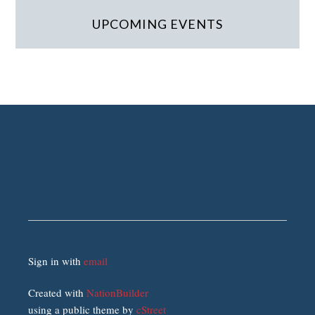
UPCOMING EVENTS
Sign in with
email
Created with
NationBuilder
using a public theme by
cStreet