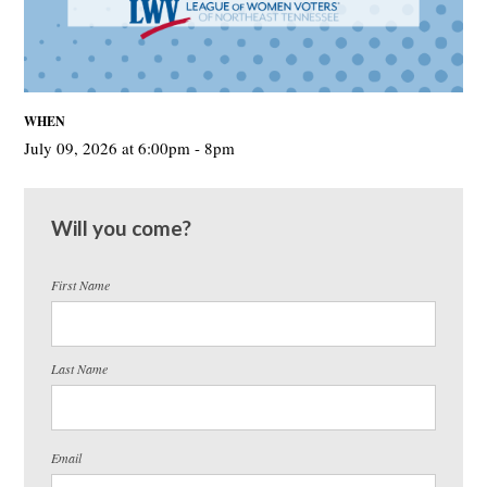
WHEN
July 09, 2026 at 6:00pm - 8pm
Will you come?
First Name
Last Name
Email