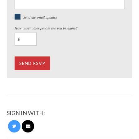
Send me email updates
How many other people are you bringing?
SIGN IN WITH: