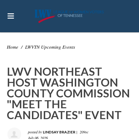
Home
/
LWVTN Upcoming Events
LWV NORTHEAST
HOST WASHINGTON
COUNTY COMMISSION
"MEET THE
CANDIDATES" EVENT
posted by
|
209sc
LINDSAY BRAZIER
July 06, 2026