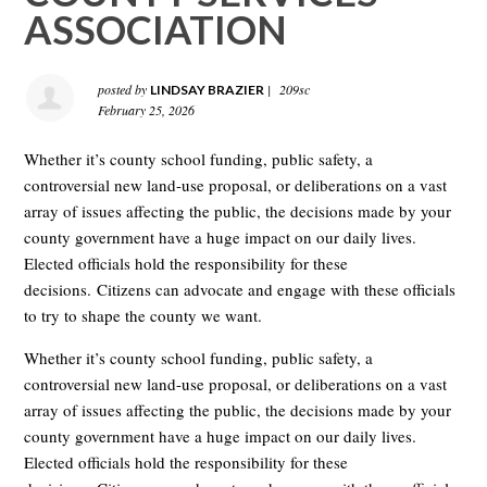
ASSOCIATION
posted by
|
209sc
LINDSAY BRAZIER
February 25, 2026
Whether it’s county school funding, public safety, a
controversial new land-use proposal, or deliberations on a vast
array of issues affecting the public, the decisions made by your
county government have a huge impact on our daily lives.
Elected officials hold the responsibility for these
decisions. Citizens can advocate and engage with these officials
to try to shape the county we want.
Whether it’s county school funding, public safety, a
controversial new land-use proposal, or deliberations on a vast
array of issues affecting the public, the decisions made by your
county government have a huge impact on our daily lives.
Elected officials hold the responsibility for these