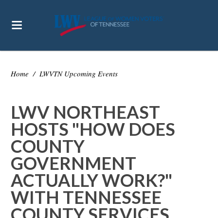
Home
/
LWVTN Upcoming Events
LWV NORTHEAST
HOSTS "HOW DOES
COUNTY
GOVERNMENT
ACTUALLY WORK?"
WITH TENNESSEE
COUNTY SERVICES