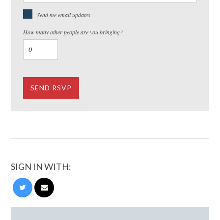
Send me email updates
How many other people are you bringing?
SIGN IN WITH: