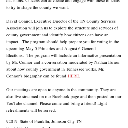
decisions. Citizens can advocate and engage with these officials
to try to shape the county we want.
David Connor, Executive Director of the TN County Services
Association will join us to explore the structure and services of
county government and identify how citizens can have an
impact. The program should help prepare you for voting in the
upcoming May 5 Primaries and August 6 General
.
Elections
The program will include an informative presentation
by Mr. Connor and a conversation moderated by Nathan Farnor
about how county government in Tennessee works. Mr.
Connor’s biography can be found
HERE
.
Our meetings are open to anyone in the community. They are
also live-streamed on our Facebook page and then posted on our
YouTube channel. Please come and bring a friend! Light
refreshments will be served.
920 N. State of Franklin, Johnson City TN