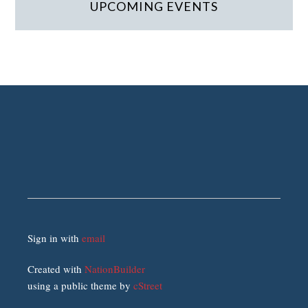
UPCOMING EVENTS
Sign in with
email
Created with
NationBuilder
using a public theme by
cStreet