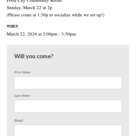
Food City Community Room
Sunday, March 22 at 2p
(Please come at 1:30p to socialize while we set up!)
WHEN
March 22, 2026 at 2:00pm - 3:30pm
Will you come?
First Name
Last Name
Email