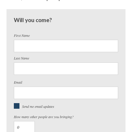
Will you come?
First Name
Last Name
Email
Send me email updates
How many other people are you bringing?