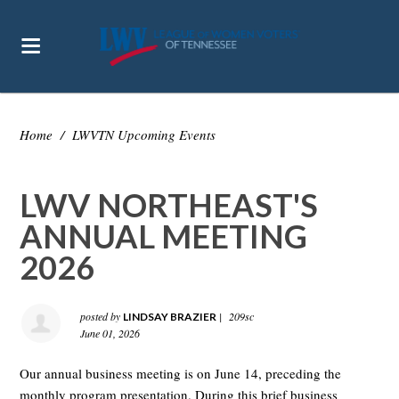
Home
/
LWVTN Upcoming Events
LWV NORTHEAST'S
ANNUAL MEETING
2026
posted by
|
209sc
LINDSAY BRAZIER
June 01, 2026
Our annual business meeting is on June 14, preceding the
monthly program presentation. During this brief business