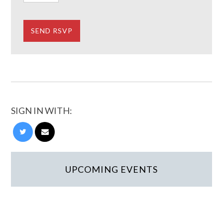
SIGN IN WITH:
UPCOMING EVENTS