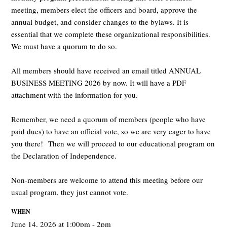
meeting, members elect the officers and board, approve the
annual budget, and consider changes to the bylaws. It is
essential that we complete these organizational responsibilities.
We must have a quorum to do so.
All members should have received an email titled ANNUAL
BUSINESS MEETING 2026 by now. It will have a PDF
attachment with the information for you.
Remember, we need a quorum of members (people who have
paid dues) to have an official vote, so we are very eager to have
you there! Then we will proceed to our educational program on
the Declaration of Independence.
Non-members are welcome to attend this meeting before our
usual program, they just cannot vote.
WHEN
June 14, 2026 at 1:00pm - 2pm