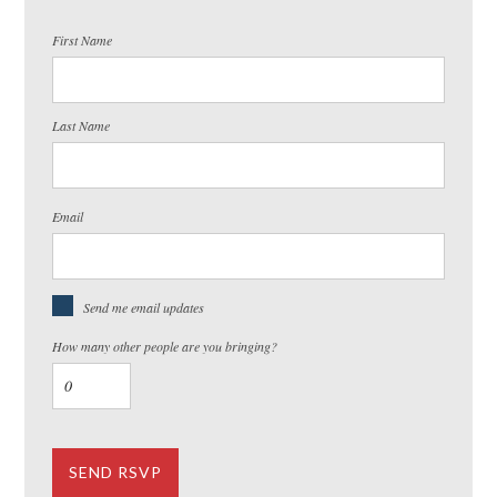
First Name
Last Name
Email
Send me email updates
How many other people are you bringing?