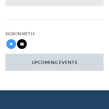
SIGN IN WITH:
UPCOMING EVENTS