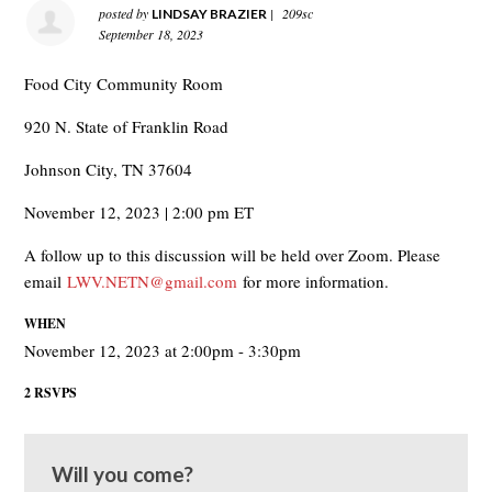
posted by
|
209sc
LINDSAY BRAZIER
September 18, 2023
Food City Community Room
920 N. State of Franklin Road
Johnson City, TN 37604
November 12, 2023 | 2:00 pm ET
A follow up to this discussion will be held over Zoom. Please
email
LWV.NETN@gmail.com
for more information.
WHEN
November 12, 2023 at 2:00pm - 3:30pm
2 RSVPS
Will you come?