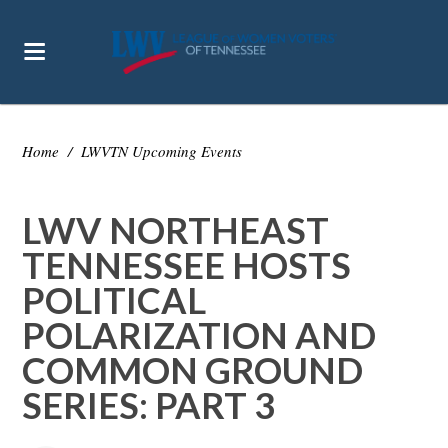
Home
/
LWVTN Upcoming Events
LWV NORTHEAST
TENNESSEE HOSTS
POLITICAL
POLARIZATION AND
COMMON GROUND
SERIES: PART 3