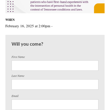
WHEN
February 16, 2025 at 2:00pm -
Will you come?
First Name
Last Name
Email