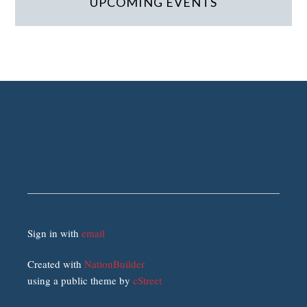
UPCOMING EVENTS
Sign in with
email
Created with
NationBuilder
using a public theme by
cStreet