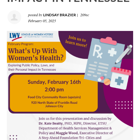
posted by
|
209sc
LINDSAY BRAZIER
February 05, 2025