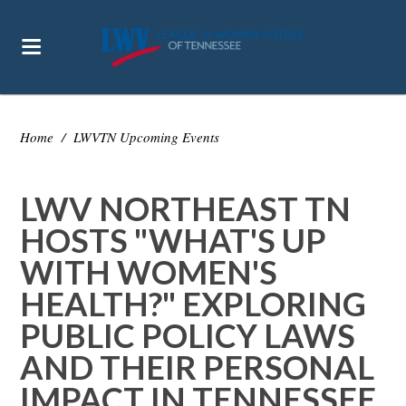
Home
/
LWVTN Upcoming Events
LWV NORTHEAST TN
HOSTS "WHAT'S UP
WITH WOMEN'S
HEALTH?" EXPLORING
PUBLIC POLICY LAWS
AND THEIR PERSONAL
IMPACT IN TENNESSEE