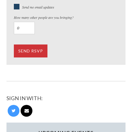
Send me email updates
How many other people are you bringing?
SIGN IN WITH: