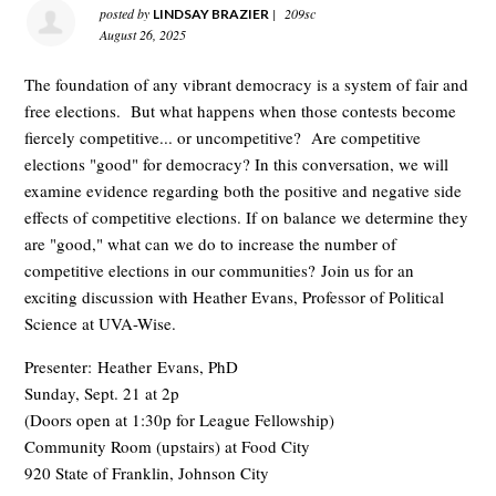
posted by
|
209sc
LINDSAY BRAZIER
August 26, 2025
The foundation of any vibrant democracy is a system of fair and
free elections. But what happens when those contests become
fiercely competitive... or uncompetitive? Are competitive
elections "good" for democracy? In this conversation, we will
examine evidence regarding both the positive and negative side
effects of competitive elections. If on balance we determine they
are "good," what can we do to increase the number of
competitive elections in our communities? Join us for an
exciting discussion with Heather Evans, Professor of Political
Science at UVA-Wise.
Presenter: Heather Evans, PhD
Sunday, Sept. 21 at 2p
(Doors open at 1:30p for League Fellowship)
Community Room (upstairs) at Food City
920 State of Franklin, Johnson City