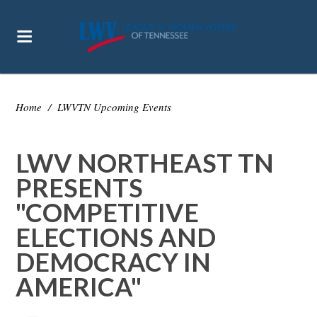
Home
/
LWVTN Upcoming Events
LWV NORTHEAST TN
PRESENTS
"COMPETITIVE
ELECTIONS AND
DEMOCRACY IN
AMERICA"