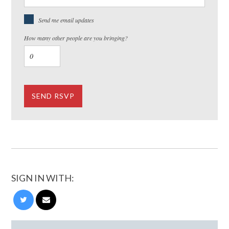
Send me email updates
How many other people are you bringing?
SIGN IN WITH: