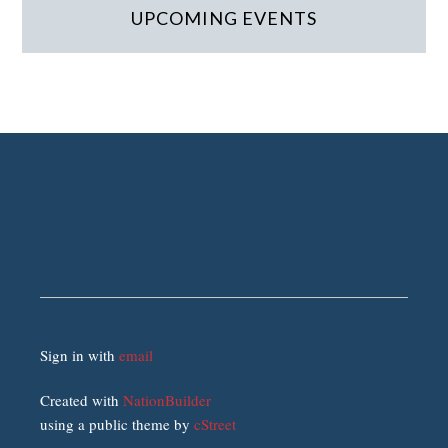
UPCOMING EVENTS
Sign in with
email
Created with
NationBuilder
using a public theme by
cStreet