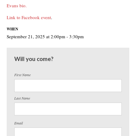
Evans bio.
Link to Facebook event
.
WHEN
September 21, 2025 at 2:00pm - 3:30pm
Will you come?
First Name
Last Name
Email