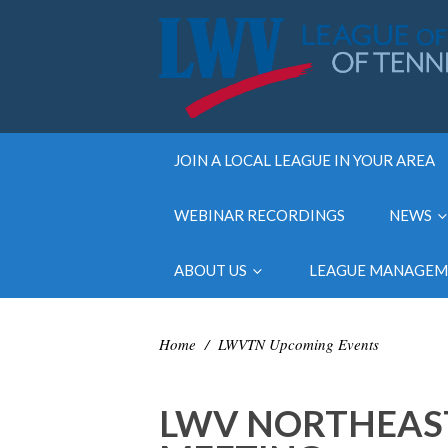
JOIN A LOCAL LEAGUE IN YOUR AREA
WEBINAR RECORDINGS
NEWS
ABOUT US
LEAGUE MANAGE
Home
/
LWVTN Upcoming Events
LWV NORTHEAST