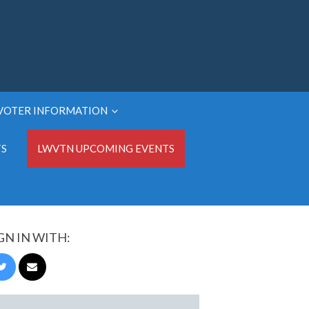
VOTER INFORMATION
TS
LWVTN UPCOMING EVENTS
GN IN WITH: