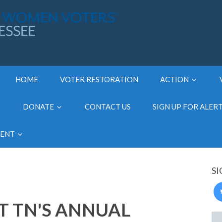
HOME
VOTER RESTORATION
ACTION
DONATE
CONTACT US
SIGN UP FOR ALER
MENT
SI
 TN'S ANNUAL