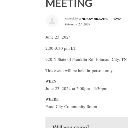
MEETING
posted by
|
209sc
LINDSAY BRAZIER
February 23, 2024
June 23, 2024
2:00-3:30 pm ET
920 N State of Franklin Rd, Johnson City, T
This event will be held in-person only.
WHEN
June 23, 2024 at 2:00pm - 3:30pm
WHERE
Food City Community Room
Will you come?