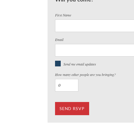
First Name
Email
Send me email updates
How many other people are you bringing?