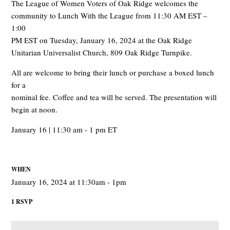
The League of Women Voters of Oak Ridge welcomes the
community to Lunch With the League from 11:30 AM EST –
1:00
PM EST on Tuesday, January 16, 2024 at the Oak Ridge
Unitarian Universalist Church, 809 Oak Ridge Turnpike.
All are welcome to bring their lunch or purchase a boxed lunch
for a
nominal fee. Coffee and tea will be served. The presentation will
begin at noon.
January 16 | 11:30 am - 1 pm ET
WHEN
January 16, 2024 at 11:30am - 1pm
1 RSVP