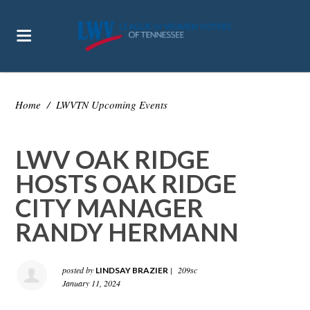
Home
/
LWVTN Upcoming Events
LWV OAK RIDGE
HOSTS OAK RIDGE
CITY MANAGER
RANDY HERMANN
posted by
|
209sc
LINDSAY BRAZIER
January 11, 2024