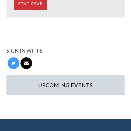
SIGN IN WITH:
UPCOMING EVENTS