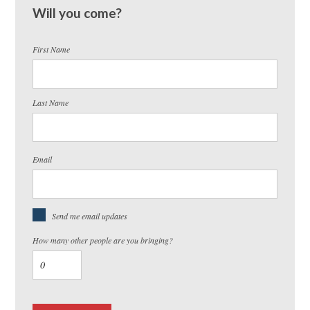
Will you come?
First Name
Last Name
Email
Send me email updates
How many other people are you bringing?