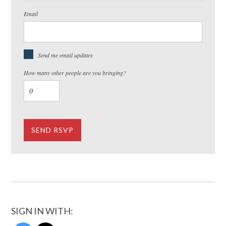
Email
Send me email updates
How many other people are you bringing?
SIGN IN WITH: