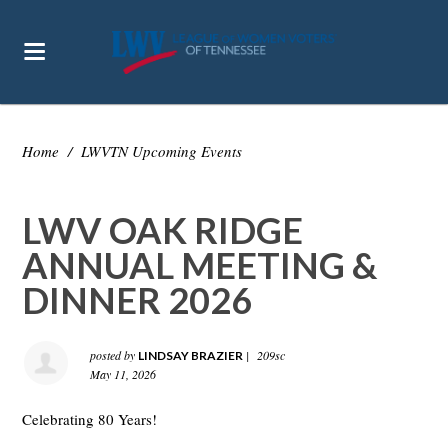
Home
/
LWVTN Upcoming Events
LWV OAK RIDGE
ANNUAL MEETING &
DINNER 2026
posted by
|
209sc
LINDSAY BRAZIER
May 11, 2026
Celebrating 80 Years!