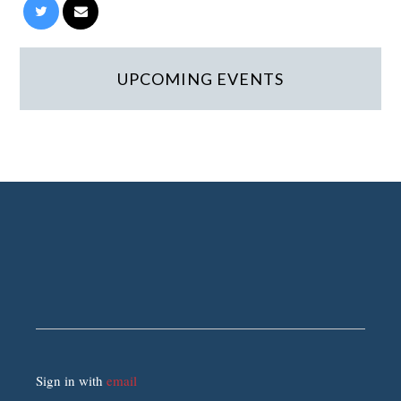
UPCOMING EVENTS
Sign in with
email