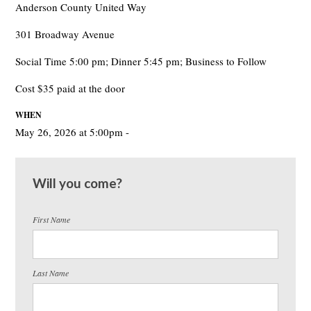
Anderson County United Way
301 Broadway Avenue
Social Time 5:00 pm; Dinner 5:45 pm; Business to Follow
Cost $35 paid at the door
WHEN
May 26, 2026 at 5:00pm -
Will you come?
First Name
Last Name