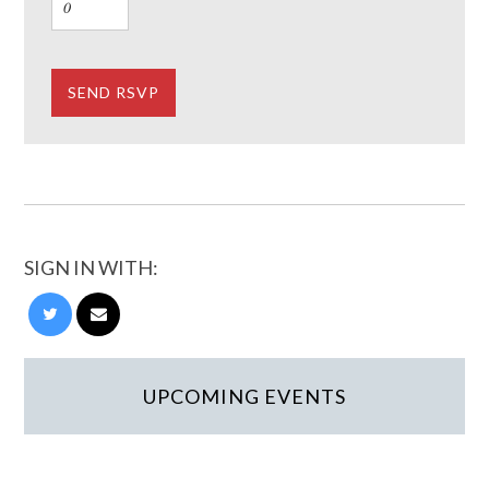
SIGN IN WITH:
UPCOMING EVENTS