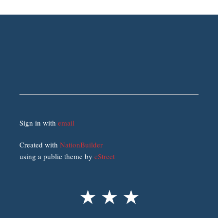
Sign in with
email
Created with
NationBuilder
using a public theme by
cStreet