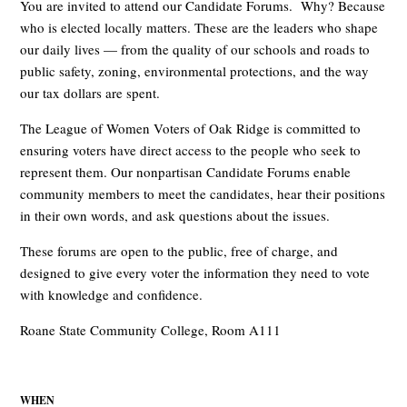
You are invited to attend our Candidate Forums. Why? Because
who is elected locally matters. These are the leaders who shape
our daily lives — from the quality of our schools and roads to
public safety, zoning, environmental protections, and the way
our tax dollars are spent.
The League of Women Voters of Oak Ridge is committed to
ensuring voters have direct access to the people who seek to
represent them. Our nonpartisan Candidate Forums enable
community members to meet the candidates, hear their positions
in their own words, and ask questions about the issues.
These forums are open to the public, free of charge, and
designed to give every voter the information they need to vote
with knowledge and confidence.
Roane State Community College, Room A111
WHEN