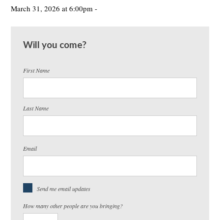
March 31, 2026 at 6:00pm -
Will you come?
First Name
Last Name
Email
Send me email updates
How many other people are you bringing?