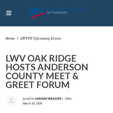
Home
/
LWVTN Upcoming Events
LWV OAK RIDGE
HOSTS ANDERSON
COUNTY MEET &
GREET FORUM
posted by
|
209sc
LINDSAY BRAZIER
March 20, 2026