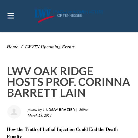
Home
/
LWVTN Upcoming Events
LWV OAK RIDGE
HOSTS PROF. CORINNA
BARRETT LAIN
posted by
|
209sc
LINDSAY BRAZIER
March 28, 2024
How the Truth of Lethal Injection Could End the Death
Penalty