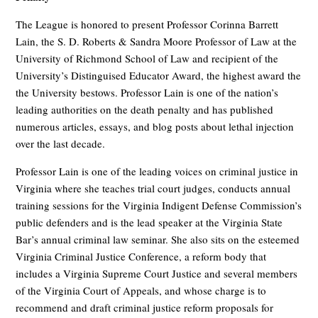
The League is honored to present Professor Corinna Barrett
Lain, the S. D. Roberts & Sandra Moore Professor of Law at the
University of Richmond School of Law and recipient of the
University’s Distinguised Educator Award, the highest award the
the University bestows. Professor Lain is one of the nation’s
leading authorities on the death penalty and has published
numerous articles, essays, and blog posts about lethal injection
over the last decade.
Professor Lain is one of the leading voices on criminal justice in
Virginia where she teaches trial court judges, conducts annual
training sessions for the Virginia Indigent Defense Commission’s
public defenders and is the lead speaker at the Virginia State
Bar’s annual criminal law seminar. She also sits on the esteemed
Virginia Criminal Justice Conference, a reform body that
includes a Virginia Supreme Court Justice and several members
of the Virginia Court of Appeals, and whose charge is to
recommend and draft criminal justice reform proposals for