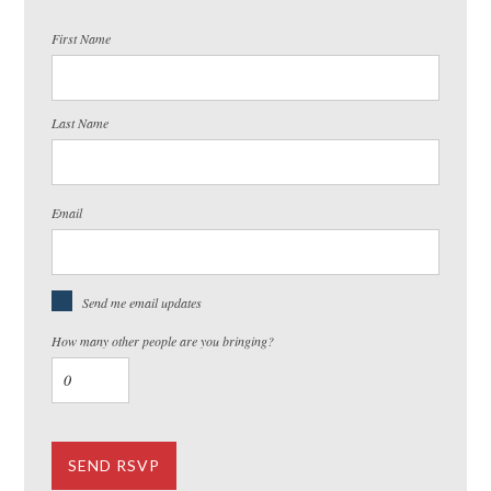
First Name
Last Name
Email
Send me email updates
How many other people are you bringing?