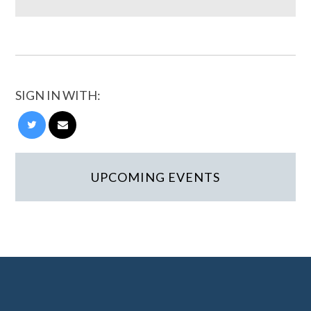
SIGN IN WITH:
UPCOMING EVENTS