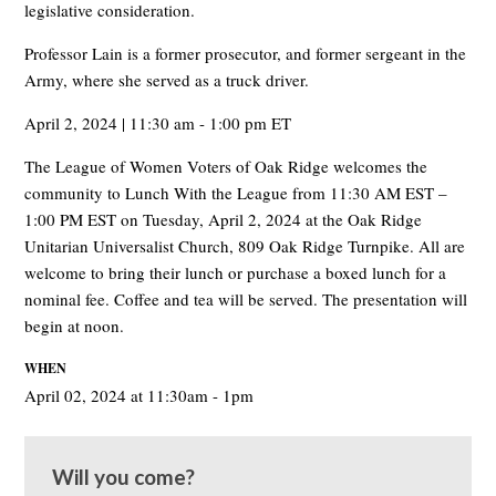
legislative consideration.
Professor Lain is a former prosecutor, and former sergeant in the
Army, where she served as a truck driver.
April 2, 2024 | 11:30 am - 1:00 pm ET
The League of Women Voters of Oak Ridge welcomes the
community to Lunch With the League from 11:30 AM EST –
1:00 PM EST on Tuesday, April 2, 2024 at the Oak Ridge
Unitarian Universalist Church, 809 Oak Ridge Turnpike. All are
welcome to bring their lunch or purchase a boxed lunch for a
nominal fee. Coffee and tea will be served. The presentation will
begin at noon.
WHEN
April 02, 2024 at 11:30am - 1pm
Will you come?