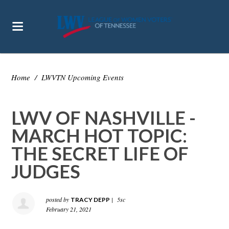
Home
/
LWVTN Upcoming Events
LWV OF NASHVILLE -
MARCH HOT TOPIC:
THE SECRET LIFE OF
JUDGES
posted by
|
5sc
TRACY DEPP
February 21, 2021