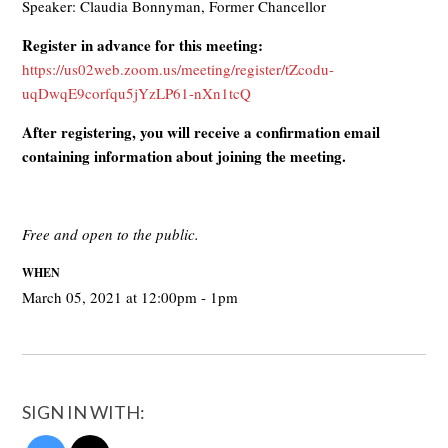
Speaker: Claudia Bonnyman, Former Chancellor
Register in advance for this meeting:
https://us02web.zoom.us/meeting/register/tZcodu-
uqDwqE9corfqu5jYzLP61-nXn1tcQ
After registering, you will receive a confirmation email
containing information about joining the meeting.
Free and open to the public.
WHEN
March 05, 2021 at 12:00pm - 1pm
SIGN IN WITH: