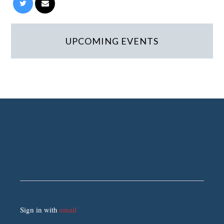
UPCOMING EVENTS
Sign in with
email