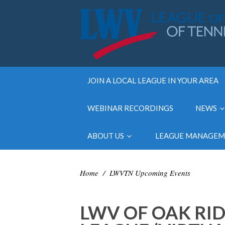
JOIN A LOCAL LEAGUE IN YOUR AREA
WEBINAR RECORDINGS
NEWS
ABOUT US
LEAGUE MANAGE
Home
/
LWVTN Upcoming Events
LWV OF OAK RID