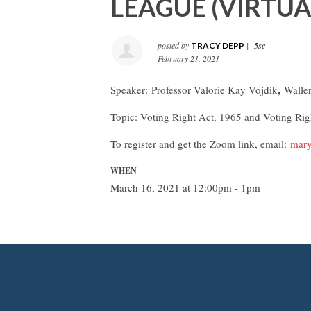
LEAGUE (VIRTUA
posted by
|
5sc
TRACY DEPP
February 21, 2021
,
Speaker:
Professor Valorie Kay Vojdik
Walle
Topic: Voting Right Act, 1965 and Voting Ri
To register and get the Zoom link, email:
mary
WHEN
March 16, 2021 at 12:00pm - 1pm