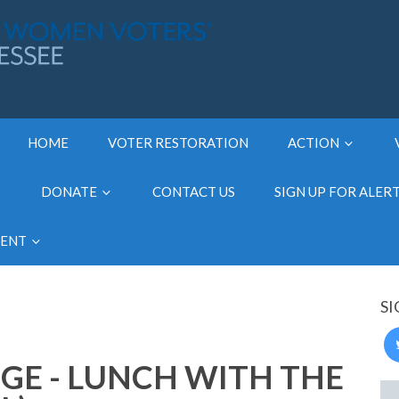
HOME
VOTER RESTORATION
ACTION
DONATE
CONTACT US
SIGN UP FOR ALER
MENT
SI
GE - LUNCH WITH THE