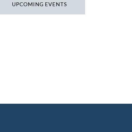
UPCOMING EVENTS