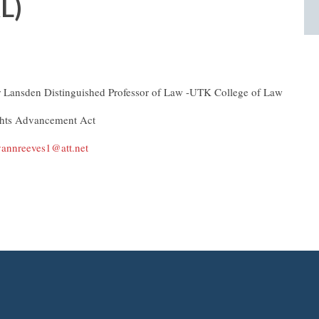
L)
r Lansden Distinguished Professor of Law -UTK College of Law
ghts Advancement Act
annreeves1@att.net