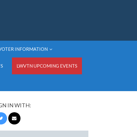
VOTER INFORMATION
TS
LWVTN UPCOMING EVENTS
GN IN WITH: