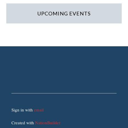
UPCOMING EVENTS
Sign in with
email
Created with
NationBuilder