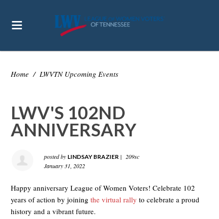
Home
/
LWVTN Upcoming Events
LWV'S 102ND
ANNIVERSARY
posted by
|
209sc
LINDSAY BRAZIER
January 31, 2022
Happy anniversary League of Women Voters! Celebrate 102
years of action by joining
the virtual rally
to celebrate a proud
history and a vibrant future.