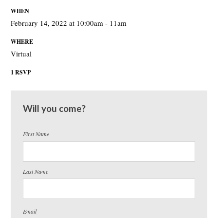
WHEN
February 14, 2022 at 10:00am - 11am
WHERE
Virtual
1 RSVP
Will you come?
First Name
Last Name
Email