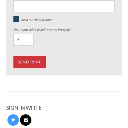
Send me email updates
How many other people are you bringing?
SIGN IN WITH: