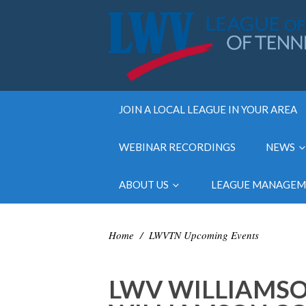
JOIN A LOCAL LEAGUE IN YOUR AREA
WEBINAR RECORDINGS
NEWS
ABOUT US
LEAGUE MANAGE
Home
/
LWVTN Upcoming Events
LWV WILLIAMSO