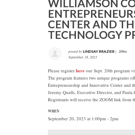
WILLIAMSON CO
ENTREPRENEURS
CENTER AND TH
TECHNOLOGY PR
posted by
|
209sc
LINDSAY BRAZIER
September 18, 2023
here
Please register
our
Sept. 20th program v
The program features two unique programs off
Entrepreneurship and Innovative Center and t
Jeremy Qualls, Executive Director, and Paula C
Registrants will receive the ZOOM link from 
WHEN
September 20, 2023 at 1:00pm - 2pm