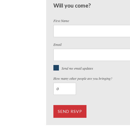
Will you come?
First Name
Email
Send me email updates
How many other people are you bringing?