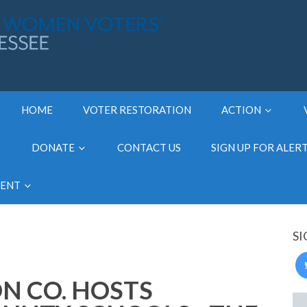
HOME
VOTER RESTORATION
ACTION
DONATE
CONTACT US
SIGN UP FOR ALER
MENT
SI
N CO. HOSTS