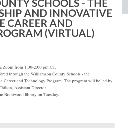
UNTY SCHOOLS - THE
HIP AND INNOVATIVE
E CAREER AND
OGRAM (VIRTUAL)
ia Zoom from 1:00-2:00 pm CT.
ered through the Williamson County Schools - the
he Career and Technology Program. The program will be led by
hilton, Assistant Director.
the Brentwood library on Tuesday.