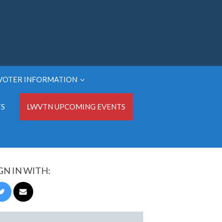
VOTER INFORMATION
TS
LWVTN UPCOMING EVENTS
GN IN WITH: